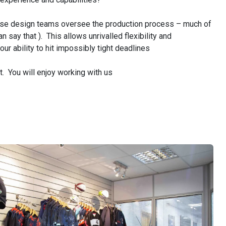
e design teams oversee the production process – much of
 say that ). This allows unrivalled flexibility and
r ability to hit impossibly tight deadlines
ut. You will enjoy working with us