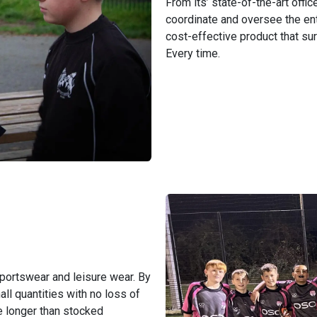
From its’ state-of-the-art offi
coordinate and oversee the ent
cost-effective product that s
Every time.
sportswear and leisure wear. By
ll quantities with no loss of
re longer than stocked