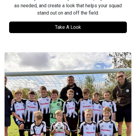
as needed, and create a look that helps your squad
stand out on and off the field.
Take A Look