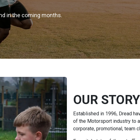
rand in the coming months.
OUR STORY
Established in 1996, Dread ha
of the Motorsport industry to 
corporate, promotional, team c