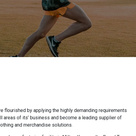
ve flourished by applying the highly demanding requirements
all areas of its’ business and become a leading supplier of
lothing and merchandise solutions.