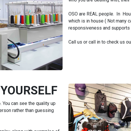
OSO are REAL people. In Hous
which is in house ( Not many can
responsiveness and supports ou
Call us or call in to check us o
 YOURSELF
 You can see the quality up
person rather than guessing