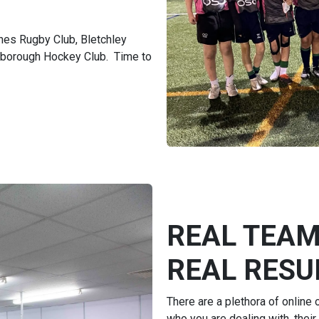
nes Rugby Club, Bletchley
gborough Hockey Club. Time to
REAL TEAM
REAL RESUL
There are a plethora of online
who you are dealing with, their