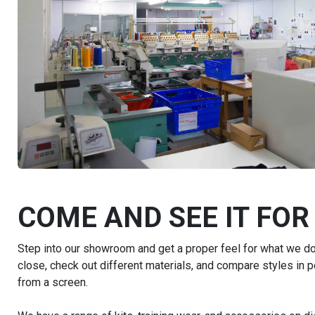
COME AND SEE IT FOR
Step into our showroom and get a proper feel for what we do.
close, check out different materials, and compare styles in 
from a screen.