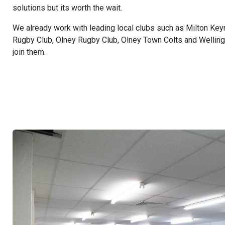
solutions but its worth the wait.
We already work with leading local clubs such as Milton Key
Rugby Club, Olney Rugby Club, Olney Town Colts and Wellin
join them.