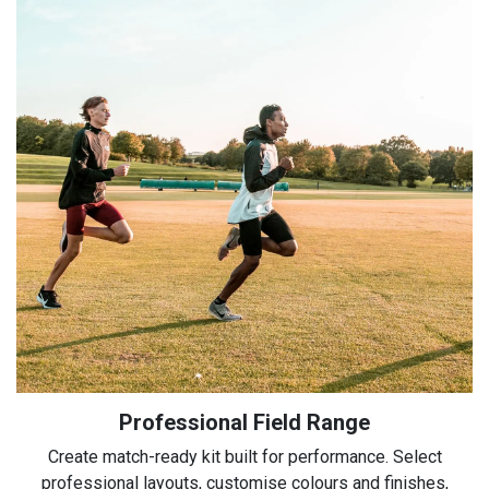
Professional Field Range
Create match-ready kit built for performance. Select
professional layouts, customise colours and finishes,