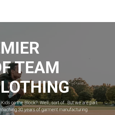
STREET & FIELD
CLUB EXTRAS
MY CLUB SHOP
B
EMIER
OF TEAM
CLOTHING
ds on the Block? Well , sort of. But we are part
proaching 30 years of garment manufacturing