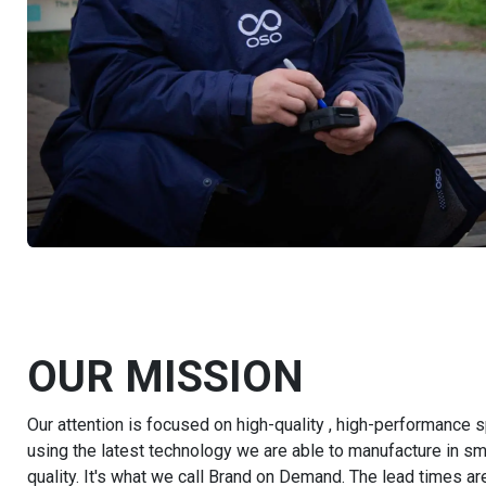
OUR MISSION
Our attention is focused on high-quality , high-performance 
using the latest technology we are able to manufacture in sma
quality. It's what we call Brand on Demand. The lead times a