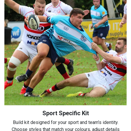
Sport Specific Kit
Build kit designed for your sport and team’s identity.
Choose styles that match your colours, adjust details