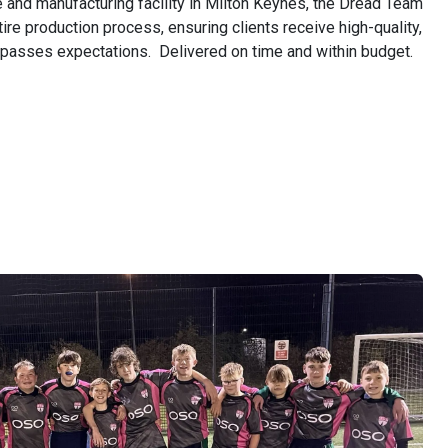
ce and manufacturing facility in Milton Keynes, the Dread Team
ire production process, ensuring clients receive high-quality,
urpasses expectations. Delivered on time and within budget.