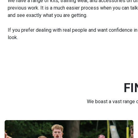
We have a range of kits, training wear, and accessories on d
previous work. It is a much easier process when you can talk
and see exactly what you are getting.
If you prefer dealing with real people and want confidence in
look.
FI
We boast a vast range of
FIND THE RIGHT KIT FOR YOU