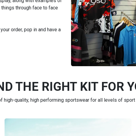
isplay, along with examples of
 things through face to face
 your order, pop in and have a
ND THE RIGHT KIT FOR 
 high-quality, high performing sportswear for all levels of sport 