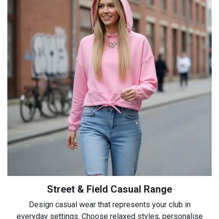
Street & Field Casual Range
Design casual wear that represents your club in
everyday settings. Choose relaxed styles, personalise