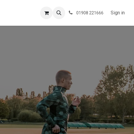
ESPOKE
TESTIMONIALS
BLOG
Sign in
01908 221666