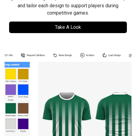
and tailor each design to support players during
competitive games.
Take A Look