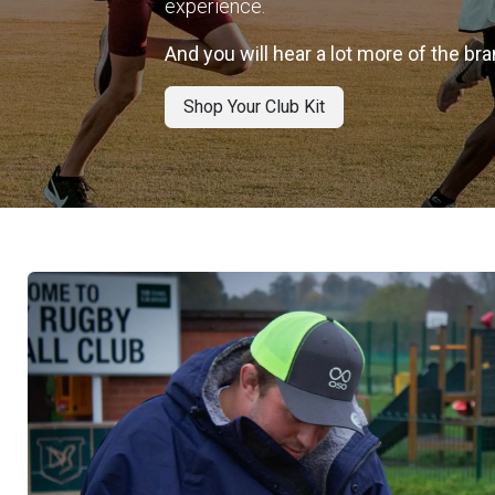
experience.
And you will hear a lot more of the b
Shop Your Club Kit