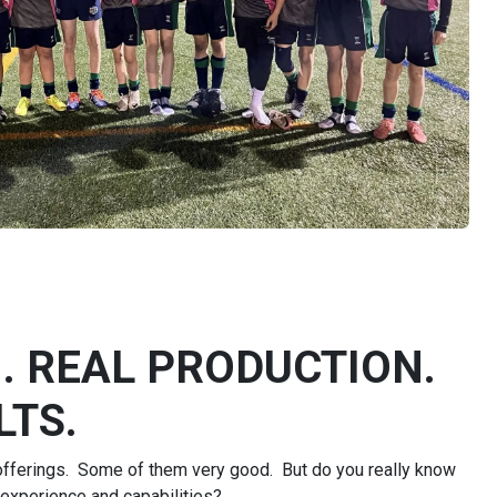
. REAL PRODUCTION.
TS.​
 offerings. Some of them very good. But do you really know
 experience and capabilities?