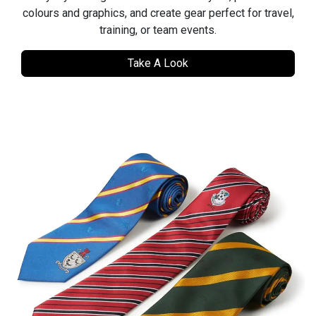
colours and graphics, and create gear perfect for travel,
training, or team events.
Take A Look