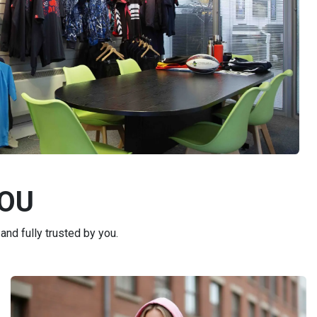
YOU
and fully trusted by you.