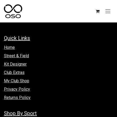
Skip to Content
Quick Links
Hom​e
Street & Field
Kit Designer
Club Extras
My Club Shop
Privacy Policy
Returns Policy
Shop By Sport