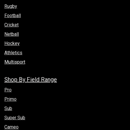
Rugby
Football
Cricket
Netball
Hockey
Athletics
Multisport
Shop By Field Range
Pro
Primo
Sub
Super Sub
Cameo