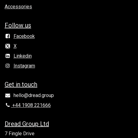
Accessories
Follow us
Facebook
X
Linkedin
Instagram
Get in to​uch
hello@dread.group
+44 1908 221666
Dread Group Ltd
7 Fingle Drive