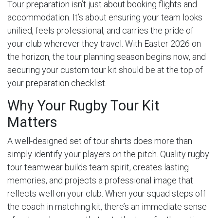
Tour preparation isn’t just about booking flights and
accommodation. It’s about ensuring your team looks
unified, feels professional, and carries the pride of
your club wherever they travel. With Easter 2026 on
the horizon, the tour planning season begins now, and
securing your custom tour kit should be at the top of
your preparation checklist.
Why Your Rugby Tour Kit
Matters
A well-designed set of tour shirts does more than
simply identify your players on the pitch. Quality rugby
tour teamwear builds team spirit, creates lasting
memories, and projects a professional image that
reflects well on your club. When your squad steps off
the coach in matching kit, there’s an immediate sense