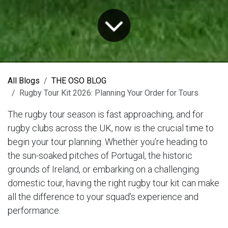
All Blogs
THE OSO BLOG
Rugby Tour Kit 2026: Planning Your Order for Tours
The rugby tour season is fast approaching, and for
rugby clubs across the UK, now is the crucial time to
begin your tour planning. Whether you’re heading to
the sun-soaked pitches of Portugal, the historic
grounds of Ireland, or embarking on a challenging
domestic tour, having the right rugby tour kit can make
all the difference to your squad’s experience and
performance.