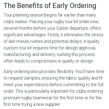
The Benefits of Early Ordering
Tour planning season begins far earlier than many
clubs realise. Placing your rugby tour kit order now,
several months before your Easter departure, offers
significant advantages. Firstly, it eliminates the stress
of last-minute rushes and potential delays. A quality
custom tour kit requires time for design approval,
manufacturing, and delivery; rushing this process
often leads to compromises in quality or design.
Early ordering also provides flexibility. You’ll have time
to request samples, ensuring the fabric quality and fit
meet your expectations before committing to the full
order. This is particularly important for clubs ordering
premium rugby teamwear for the first time or for the
first time trying a new supplier.