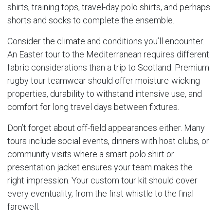
shirts, training tops, travel-day polo shirts, and perhaps
shorts and socks to complete the ensemble.
Consider the climate and conditions you’ll encounter.
An Easter tour to the Mediterranean requires different
fabric considerations than a trip to Scotland. Premium
rugby tour teamwear should offer moisture-wicking
properties, durability to withstand intensive use, and
comfort for long travel days between fixtures.
Don’t forget about off-field appearances either. Many
tours include social events, dinners with host clubs, or
community visits where a smart polo shirt or
presentation jacket ensures your team makes the
right impression. Your custom tour kit should cover
every eventuality, from the first whistle to the final
farewell.