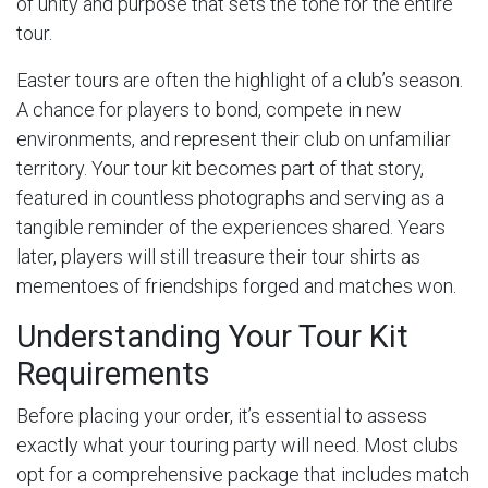
of unity and purpose that sets the tone for the entire
tour.
Easter tours are often the highlight of a club’s season.
A chance for players to bond, compete in new
environments, and represent their club on unfamiliar
territory. Your tour kit becomes part of that story,
featured in countless photographs and serving as a
tangible reminder of the experiences shared. Years
later, players will still treasure their tour shirts as
mementoes of friendships forged and matches won.
Understanding Your Tour Kit
Requirements
Before placing your order, it’s essential to assess
exactly what your touring party will need. Most clubs
opt for a comprehensive package that includes match