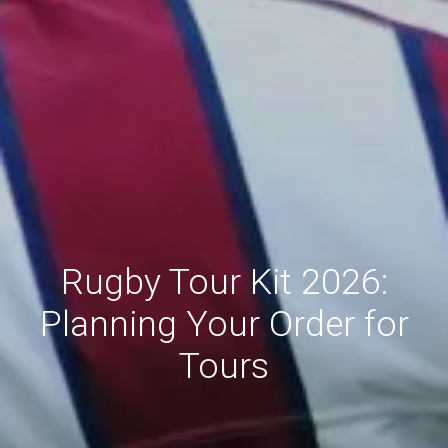
Rugby Tour Kit 2026:
Planning Your Order for
Tours