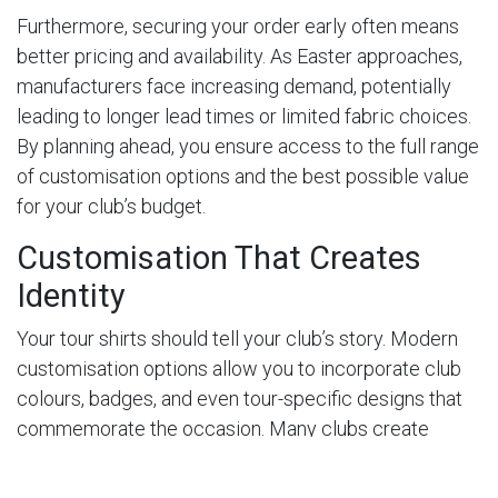
Furthermore, securing your order early often means
better pricing and availability. As Easter approaches,
manufacturers face increasing demand, potentially
leading to longer lead times or limited fabric choices.
By planning ahead, you ensure access to the full range
of customisation options and the best possible value
for your club’s budget.
Customisation That Creates
Identity
Your tour shirts should tell your club’s story. Modern
customisation options allow you to incorporate club
colours, badges, and even tour-specific designs that
commemorate the occasion. Many clubs create
unique designs for their Easter tours, perhaps
incorporating the destination or year to make the kit