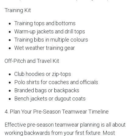
Training Kit
Training tops and bottoms
Warm-up jackets and drill tops
Training bibs in multiple colours
Wet weather training gear
Off-Pitch and Travel Kit
Club hoodies or zip-tops
Polo shirts for coaches and officials
Branded bags or backpacks
Bench jackets or dugout coats
4. Plan Your Pre-Season Teamwear Timeline
Effective pre-season teamwear planning is all about
working backwards from your first fixture. Most