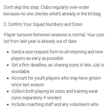
Don't skip this step. Clubs regularly over-order
because no one checks what's already in the kit bag.
2. Confirm Your Squad Numbers and Sizes
Player turnover between seasons is normal. Your size
list from last year is already out of date.
Send a size request form to all returning and new
players as early as possible
Set a firm deadline, as chasing sizes in late July is
avoidable
Account for youth players who may have grown
since last season
Collect both playing kit sizes and training wear
sizes separately if needed
Include coaching staff and any volunteers who