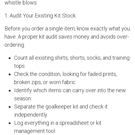
whistle blows.
1. Audit Your Existing Kit Stock
Before you order a single item, know exactly what you
have. A proper kit audit saves money and avoids over-
ordering.
Count all existing shirts, shorts, socks, and training
tops
Check the condition, looking for faded prints,
broken zips, or worn fabric
Identify which items can carry over into the new
season
Separate the goalkeeper kit and check it
independently
Log everything in a spreadsheet or kit
management tool