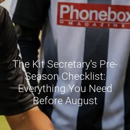
The Kit Secretary's Pre-
Season Checklist:
Everything You Need
Before August