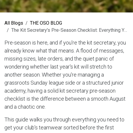
All Blogs
THE OSO BLOG
The Kit Secretary's Pre-Season Checklist: Everything You Need Before August
Pre-season is here, and if you're the kit secretary, you
already know what that means. A flood of messages,
missing sizes, late orders, and the quiet panic of
wondering whether last year's kit will stretch to
another season. Whether you're managing a
grassroots Sunday league side or a structured junior
academy, having a solid kit secretary pre-season
checklist is the difference between a smooth August
and a chaotic one.
This guide walks you through everything you need to
get your club's teamwear sorted before the first