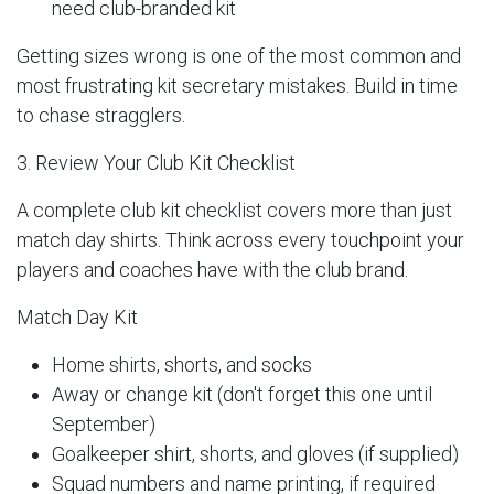
need club-branded kit
Getting sizes wrong is one of the most common and
most frustrating kit secretary mistakes. Build in time
to chase stragglers.
3. Review Your Club Kit Checklist
A complete club kit checklist covers more than just
match day shirts. Think across every touchpoint your
players and coaches have with the club brand.
Match Day Kit
Home shirts, shorts, and socks
Away or change kit (don't forget this one until
September)
Goalkeeper shirt, shorts, and gloves (if supplied)
Squad numbers and name printing, if required