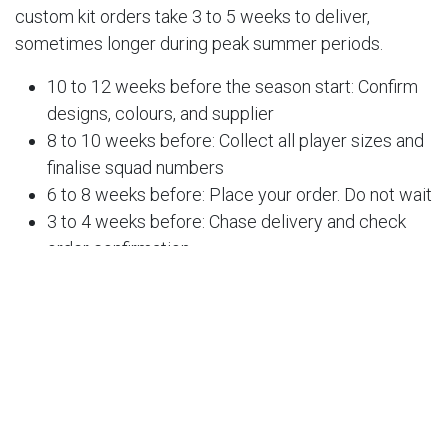
custom kit orders take 3 to 5 weeks to deliver,
sometimes longer during peak summer periods.
10 to 12 weeks before the season start: Confirm
designs, colours, and supplier
8 to 10 weeks before: Collect all player sizes and
finalise squad numbers
6 to 8 weeks before: Place your order. Do not wait
3 to 4 weeks before: Chase delivery and check
order confirmation
1 to 2 weeks before: Distribute the kit and resolve
any issues
If your season starts in August, you should ideally be
placing orders no later than early June.
5. Sort Your Kit Budget and Payment Collection