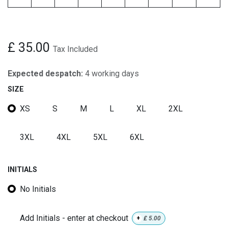
£
35.00
Tax Included
Expected despatch:
4 working days
SIZE
XS
S
M
L
XL
2XL
3XL
4XL
5XL
6XL
INITIALS
No Initials
Add Initials - enter at checkout
+
£
5.00