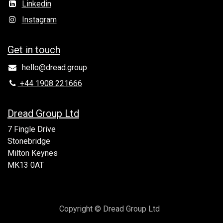
Linkedin
Instagram
Get in to​uch
hello@dread.group
+44 1908 221666
Dread Group Ltd
7 Fingle Drive
Stonebridge
Milton Keynes
MK13 0AT
Copyright © Dread Group Ltd