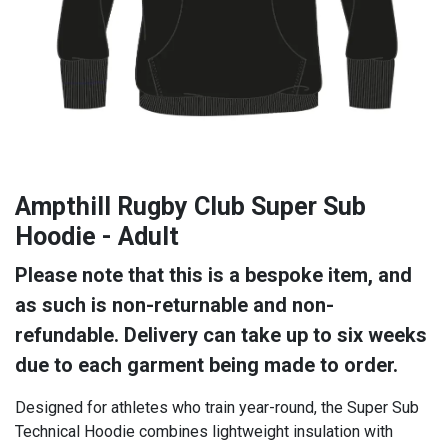
Ampthill Rugby Club Super Sub
Hoodie - Adult
Please note that this is a bespoke item, and
as such is non-returnable and non-
refundable. Delivery can take up to six weeks
due to each garment being made to order.
Designed for athletes who train year-round, the Super Sub
Technical Hoodie combines lightweight insulation with