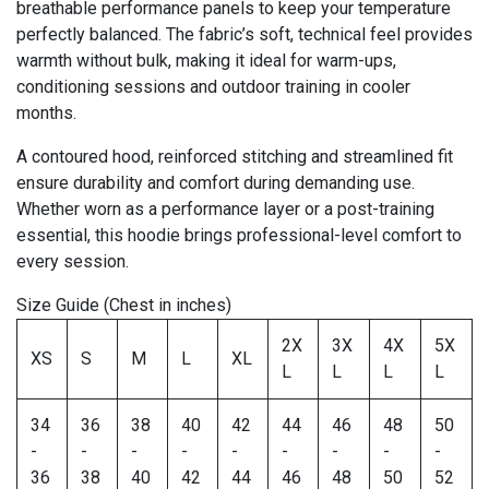
breathable performance panels to keep your temperature
perfectly balanced. The fabric’s soft, technical feel provides
warmth without bulk, making it ideal for warm-ups,
conditioning sessions and outdoor training in cooler
months.
A contoured hood, reinforced stitching and streamlined fit
ensure durability and comfort during demanding use.
Whether worn as a performance layer or a post-training
essential, this hoodie brings professional-level comfort to
every session.
Size Guide (Chest in inches)
2X
3X
4X
5X
XS
S
M
L
XL
L
L
L
L
34
36
38
40
42
44
46
48
50
-
-
-
-
-
-
-
-
-
36
38
40
42
44
46
48
50
52