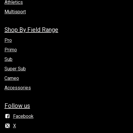
Athletics
Multisport
Shop By Field Range
Pro
Primo
Sub
Super Sub
Cameo
Accessories
Follow us
Facebook
X