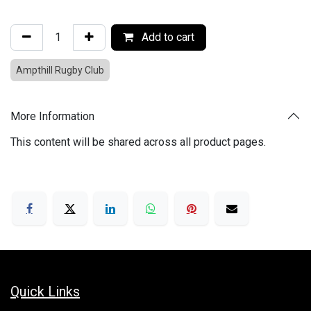
Add to cart
Ampthill Rugby Club
More Information
This content will be shared across all product pages.
Quick Links