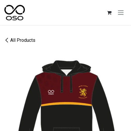
Skip to Content
All Products