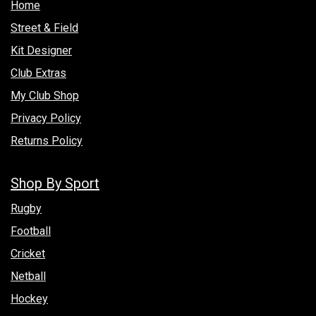
Hom​e
Street & Field
Kit Designer
Club Extras
My Club Shop
Privacy Policy
Returns Policy
Shop By Sport
Rugby
Football
Cricket
Netball
Hockey