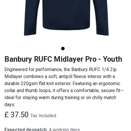
Banbury RUFC Midlayer Pro - Youth
Engineered for performance, the Banbury RUFC 1/4 Zip
Midlayer combines a soft, antipill fleece interior with a
durable 220gsm flat knit exterior. Featuring an ergonomic
collar and thumb loops, it offers a comfortable, secure fit—
ideal for staying warm during training or on chilly match
days.
£
37.50
Tax Included
Expected despatch:
4 working days