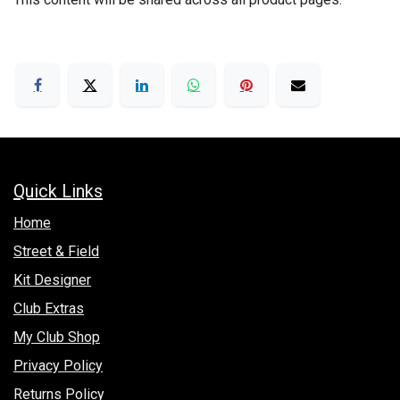
Quick Links
Hom​e
Street & Field
Kit Designer
Club Extras
My Club Shop
Privacy Policy
Returns Policy