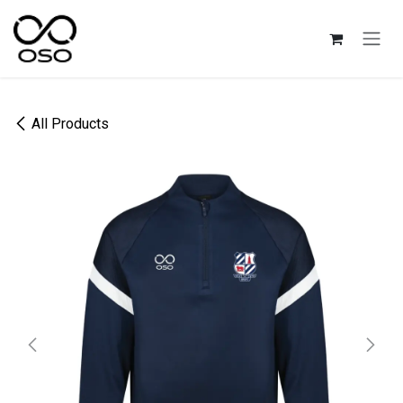
Skip to Content
All Products