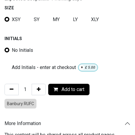
SIZE
XSY
SY
MY
LY
XLY
INITIALS
No Initials
Add Initials - enter at checkout
+
£
5.00
Add to cart
Banbury RUFC
More Information
This content will be shared across all product pages.