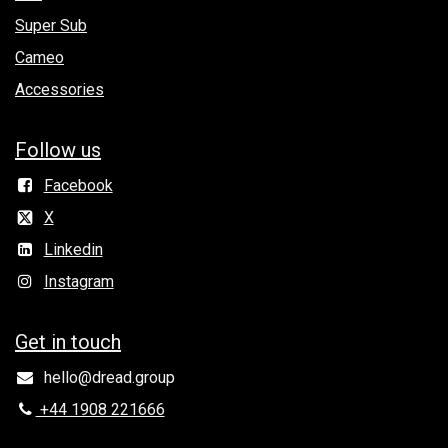
Super Sub
Cameo
Accessories
Follow us
Facebook
X
Linkedin
Instagram
Get in to​uch
hello@dread.group
+44 1908 221666