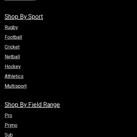
Shop By Sport
Rugby
Football
Cricket
Netball
Hockey
Athletics
Multisport
Shop By Field Range
Pro
Primo
Sub