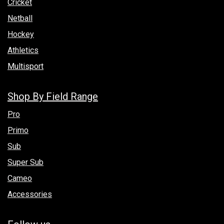
Cricket
Netball
Hockey
Athletics
Multisport
Shop By Field Range
Pro
Primo
Sub
Super Sub
Cameo
Accessories