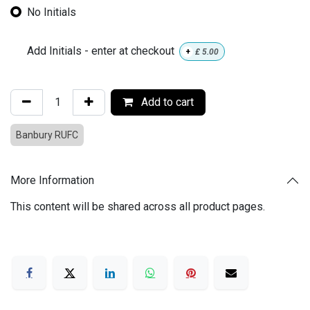
No Initials
Add Initials - enter at checkout
+
£
5.00
Add to cart
Banbury RUFC
More Information
This content will be shared across all product pages.