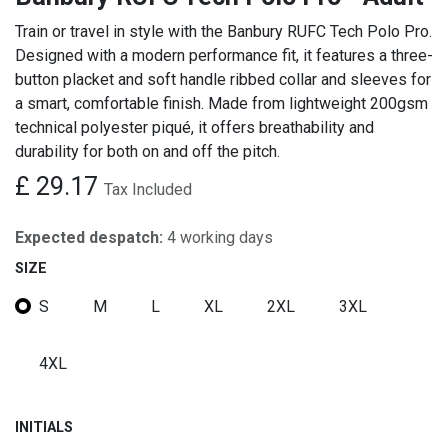
Train or travel in style with the Banbury RUFC Tech Polo Pro.
Designed with a modern performance fit, it features a three-
button placket and soft handle ribbed collar and sleeves for
a smart, comfortable finish. Made from lightweight 200gsm
technical polyester piqué, it offers breathability and
durability for both on and off the pitch.
£
29.17
Tax Included
Expected despatch:
4 working days
SIZE
S
M
L
XL
2XL
3XL
4XL
INITIALS