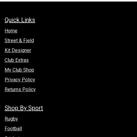
Quick Links
Hom​e
Street & Field
Kit Designer
Club Extras
My Club Shop
Privacy Policy
Returns Policy
Shop By Sport
Rugby
Football