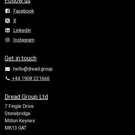
Follow us
Facebook
X
Linkedin
Instagram
Get in to​uch
hello@dread.group
+44 1908 221666
Dread Group Ltd
7 Fingle Drive
Stonebridge
Milton Keynes
MK13 0AT