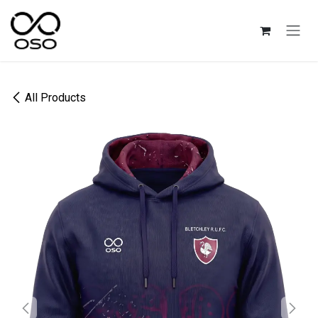
Skip to Content
All Products