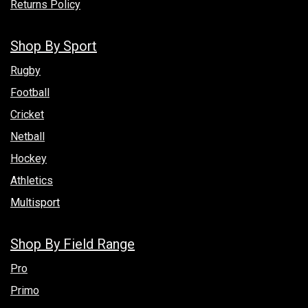
Returns Policy
Shop By Sport
Rugby
Football
Cricket
Netball
Hockey
Athletics
Multisport
Shop By Field Range
Pro
Primo