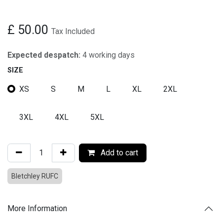
£
50.00
Tax Included
Expected despatch:
4 working days
SIZE
XS
S
M
L
XL
2XL
3XL
4XL
5XL
Add to cart
Bletchley RUFC
More Information