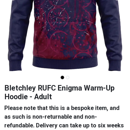
Bletchley RUFC Enigma Warm-Up
Hoodie - Adult
Please note that this is a bespoke item, and
as such is non-returnable and non-
refundable. Delivery can take up to six weeks