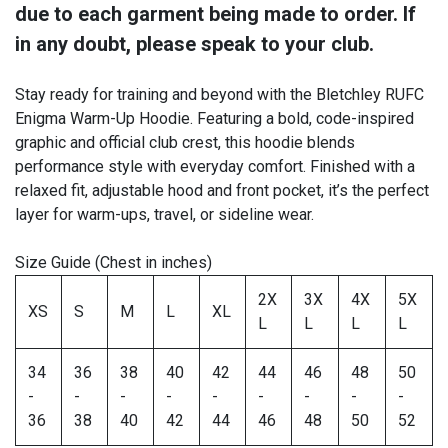
due to each garment being made to order. If
in any doubt, please speak to your club.
Stay ready for training and beyond with the Bletchley RUFC
Enigma Warm-Up Hoodie. Featuring a bold, code-inspired
graphic and official club crest, this hoodie blends
performance style with everyday comfort. Finished with a
relaxed fit, adjustable hood and front pocket, it’s the perfect
layer for warm-ups, travel, or sideline wear.
Size Guide (Chest in inches)
2X
3X
4X
5X
XS
S
M
L
XL
L
L
L
L
34
36
38
40
42
44
46
48
50
-
-
-
-
-
-
-
-
-
36
38
40
42
44
46
48
50
52