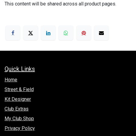
This content will be shared across all product pages.
Quick Links
Hom​e
Street & Field
Kit Designer
Club Extras
My Club Shop
Privacy Policy