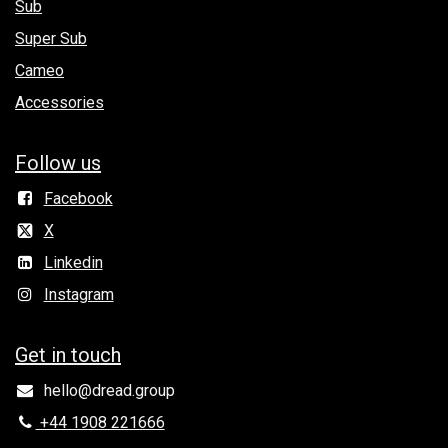
Sub
Super Sub
Cameo
Accessories
Follow us
Facebook
X
Linkedin
Instagram
Get in to​uch
hello@dread.group
+44 1908 221666