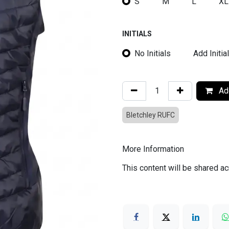
S
M
L
XL
INITIALS
No Initials
Add Initia
Add
Bletchley RUFC
More Information
This content will be shared ac