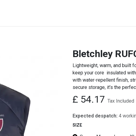
STREET & FIELD
CLUB EXTRAS
MY CLUB SHOP
B
Bletchley RUFC
Lightweight, warm, and built f
keep your core insulated with
with water-repellent finish, st
secure storage, it’s the perfect
£
54.17
Tax Included
Expected despatch:
4 worki
SIZE