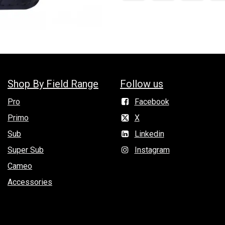
Shop By Field Range
Follow us
Pro
Facebook
Primo
X
Sub
Linkedin
Super Sub
Instagram
Cameo
Accessories