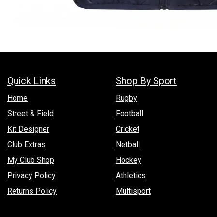
Quick Links
Shop By Sport
Hom​e
Rugby
Street & Field
Football
Kit Designer
Cricket
Club Extras
Netball
My Club Shop
Hockey
Privacy Policy
Athletics
Returns Policy
Multisport