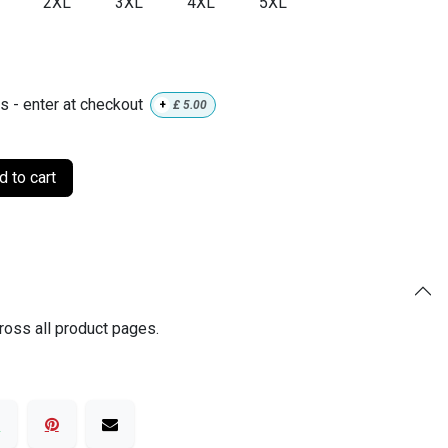
2XL
3XL
4XL
5XL
ls - enter at checkout
+
£
5.00
 to cart
ross all product pages.