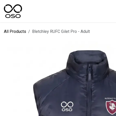
Skip to Content
SPORTS
KIT DESIGNER
FIELD RANGES
All Products
Bletchley RUFC Gilet Pro - Adult