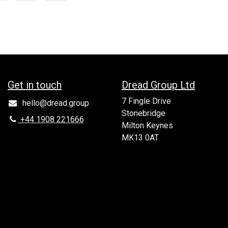
Get in to​uch
Dread Group Ltd
7 Fingle Drive
hello@dread.group
Stonebridge
+44 1908 221666
Milton Keynes
MK13 0AT