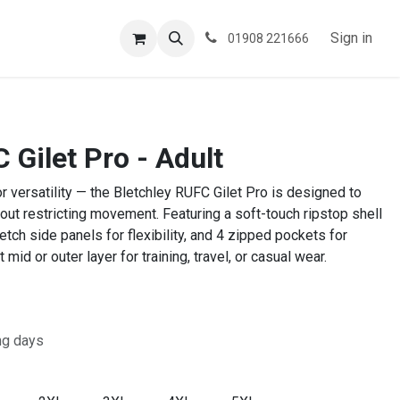
ESPOKE
TESTIMONIALS
BLOG
Sign in
01908 221666
 Gilet Pro - Adult
or versatility — the Bletchley RUFC Gilet Pro is designed to
out restricting movement. Featuring a soft-touch ripstop shell
retch side panels for flexibility, and 4 zipped pockets for
 mid or outer layer for training, travel, or casual wear.
ng days