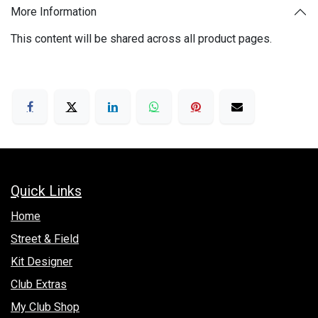
More Information
This content will be shared across all product pages.
Quick Links
Hom​e
Street & Field
Kit Designer
Club Extras
My Club Shop