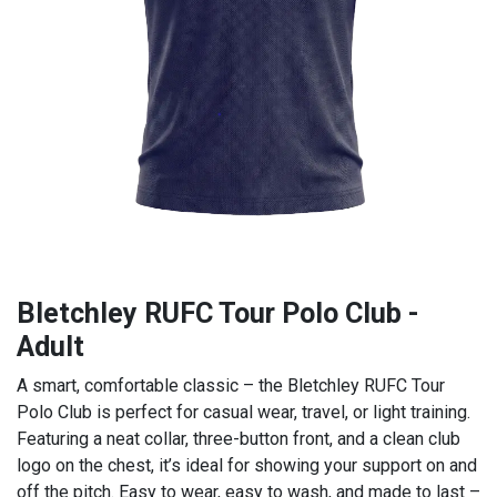
Bletchley RUFC Tour Polo Club -
Adult
A smart, comfortable classic – the Bletchley RUFC Tour
Polo Club is perfect for casual wear, travel, or light training.
Featuring a neat collar, three-button front, and a clean club
logo on the chest, it’s ideal for showing your support on and
off the pitch. Easy to wear, easy to wash, and made to last –