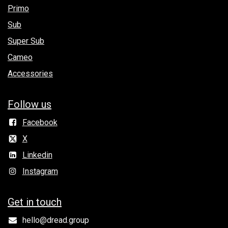
Primo
Sub
Super Sub
Cameo
Accessories
Follow us
Facebook
X
Linkedin
Instagram
Get in to​uch
hello@dread.group