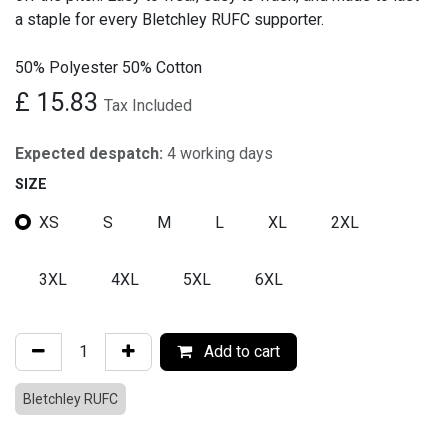
a staple for every Bletchley RUFC supporter.
50% Polyester 50% Cotton
£
15.83
Tax Included
Expected despatch:
4 working days
SIZE
XS
S
M
L
XL
2XL
3XL
4XL
5XL
6XL
Add to cart
Bletchley RUFC