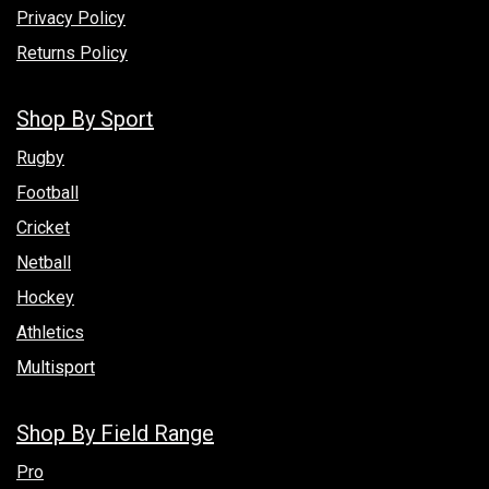
Privacy Policy
Returns Policy
Shop By Sport
Rugby
Football
Cricket
Netball
Hockey
Athletics
Multisport
Shop By Field Range
Pro