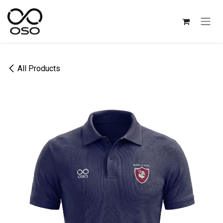
Skip to Content
All Products