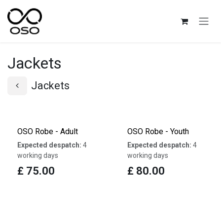
Skip to Content
Jackets
Jackets
OSO Robe - Adult
OSO Robe - Youth
Expected despatch:
4
Expected despatch:
4
working days
working days
£
75.00
£
80.00