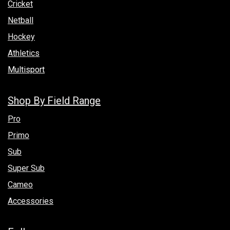
Cricket
Netball
Hockey
Athletics
Multisport
Shop By Field Range
Pro
Primo
Sub
Super Sub
Cameo
Accessories