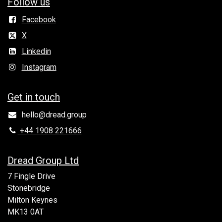
Follow us
Facebook
X
Linkedin
Instagram
Get in to​uch
hello@dread.group
+44 1908 221666
Dread Group Ltd
7 Fingle Drive
Stonebridge
Milton Keynes
MK13 0AT