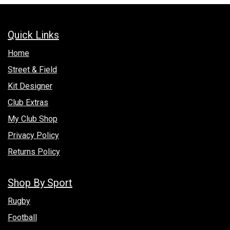
Quick Links
Hom​e
Street & Field
Kit Designer
Club Extras
My Club Shop
Privacy Policy
Returns Policy
Shop By Sport
Rugby
Football