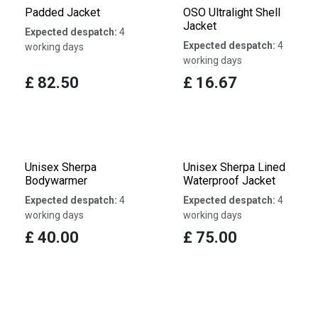
Padded Jacket
OSO Ultralight Shell
Jacket
Expected despatch:
4
Expected despatch:
4
working days
working days
£
82.50
£
16.67
Unisex Sherpa
Unisex Sherpa Lined
Bodywarmer
Waterproof Jacket
Expected despatch:
4
Expected despatch:
4
working days
working days
£
40.00
£
75.00