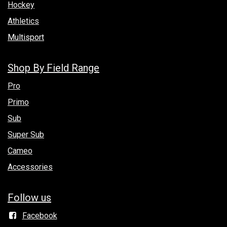
Hockey
Athletics
Multisport
Shop By Field Range
Pro
Primo
Sub
Super Sub
Cameo
Accessories
Follow us
Facebook