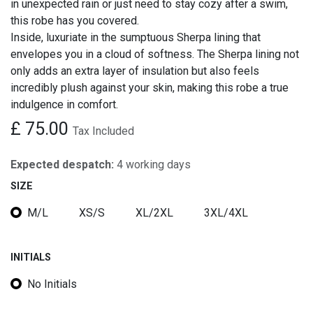
in unexpected rain or just need to stay cozy after a swim,
this robe has you covered.
Inside, luxuriate in the sumptuous Sherpa lining that
envelopes you in a cloud of softness. The Sherpa lining not
only adds an extra layer of insulation but also feels
incredibly plush against your skin, making this robe a true
indulgence in comfort.
£
75.00
Tax Included
Expected despatch:
4 working days
SIZE
M/L
XS/S
XL/2XL
3XL/4XL
INITIALS
No Initials