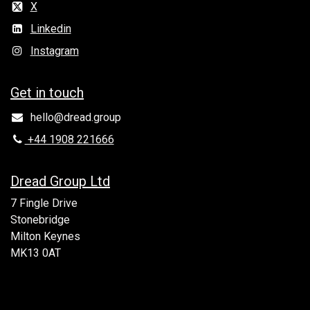
X
Linkedin
Instagram
Get in to​uch
hello@dread.group
+44 1908 221666
Dread Group Ltd
7 Fingle Drive
Stonebridge
Milton Keynes
MK13 0AT