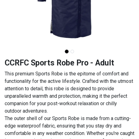
CCRFC Sports Robe Pro - Adult
This premium Sports Robe is the epitome of comfort and
functionality for the active lifestyle. Crafted with the utmost
attention to detail, this robe is designed to provide
unparalleled warmth and protection, making it the perfect
companion for your post-workout relaxation or chilly
outdoor adventures.
The outer shell of our Sports Robe is made from a cutting-
edge waterproof fabric, ensuring that you stay dry and
comfortable in any weather condition. Whether you're caught