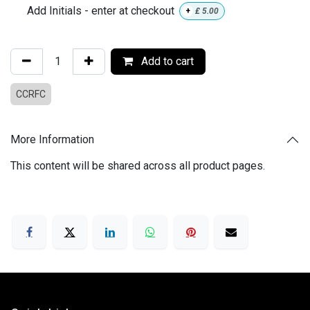
Add Initials - enter at checkout
+
£
5.00
Add to cart
CCRFC
More Information
This content will be shared across all product pages.