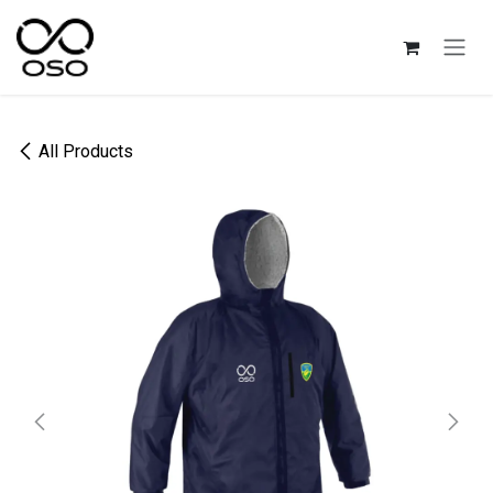
Skip to Content
All Products