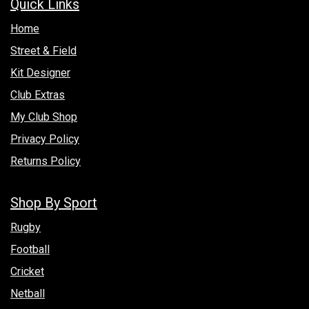
Quick Links
Hom​e
Street & Field
Kit Designer
Club Extras
My Club Shop
Privacy Policy
Returns Policy
Shop By Sport
Rugby
Football
Cricket
Netball