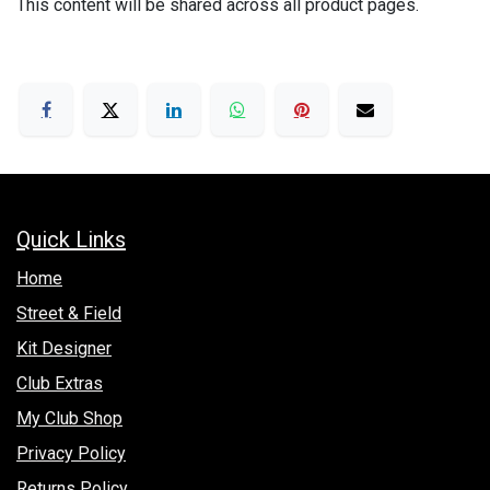
This content will be shared across all product pages.
Quick Links
Hom​e
Street & Field
Kit Designer
Club Extras
My Club Shop
Privacy Policy
Returns Policy