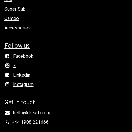
Super Sub
Cameo
Accessories
Follow us
Facebook
X
Linkedin
Instagram
Get in to​uch
hello@dread.group
+44 1908 221666