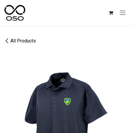
Skip to Content
All Products