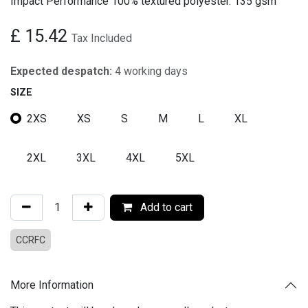
Impact Performance 100% textured polyester. 135 gsm
£
15.42
Tax Included
Expected despatch:
4 working days
SIZE
2XS
XS
S
M
L
XL
2XL
3XL
4XL
5XL
Add to cart
CCRFC
More Information