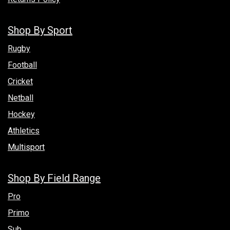
Shop By Sport
Rugby
Football
Cricket
Netball
Hockey
Athletics
Multisport
Shop By Field Range
Pro
Primo
Sub