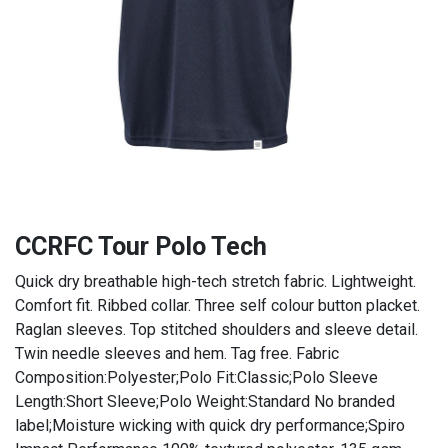
CCRFC Tour Polo Tech
Quick dry breathable high-tech stretch fabric. Lightweight.
Comfort fit. Ribbed collar. Three self colour button placket.
Raglan sleeves. Top stitched shoulders and sleeve detail.
Twin needle sleeves and hem. Tag free. Fabric
Composition:Polyester;Polo Fit:Classic;Polo Sleeve
Length:Short Sleeve;Polo Weight:Standard No branded
label;Moisture wicking with quick dry performance;Spiro