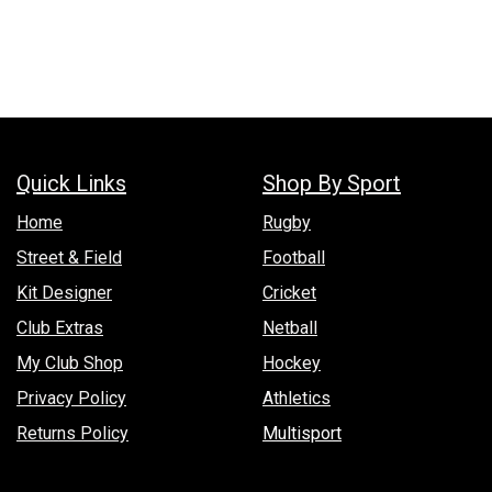
Quick Links
Shop By Sport
Hom​e
Rugby
Street & Field
Football
Kit Designer
Cricket
Club Extras
Netball
My Club Shop
Hockey
Privacy Policy
Athletics
Returns Policy
Multisport