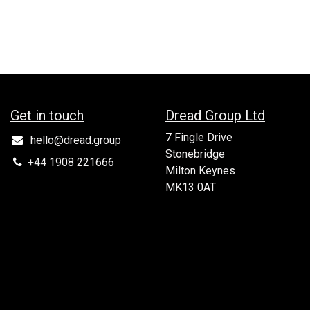
Get in to​uch
Dread Group Ltd
7 Fingle Drive
hello@dread.group
Stonebridge
+44 1908 221666
Milton Keynes
MK13 0AT