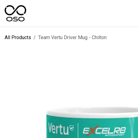
Skip to Content
SPORTS
KIT DESIGNER
FIELD RANGES
All Products
Team Vertu Driver Mug - Chilton