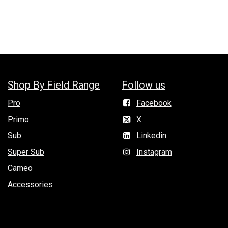
Shop By Field Range
Follow us
Pro
Facebook
Primo
X
Sub
Linkedin
Super Sub
Instagram
Cameo
Accessories