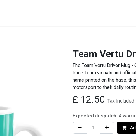
STREET & FIELD
CLUB EXTRAS
MY CLUB SHOP
B
Team Vertu Dr
The Team Vertu Driver Mug - 
Race Team visuals and official
name printed on the base, this
motorsport to their daily routi
£
12.50
Tax Included
Expected despatch:
4 worki
Add