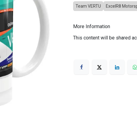
Team VERTU
ExcelR8 Motors
More Information
This content will be shared ac