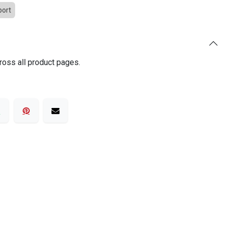
port
ross all product pages.