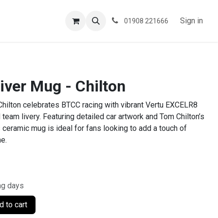
ESPOKE
TESTIMONIALS
BLOG
Sign in
01908 221666
iver Mug - Chilton
Chilton celebrates BTCC racing with vibrant Vertu EXCELR8
 team livery. Featuring detailed car artwork and Tom Chilton’s
 ceramic mug is ideal for fans looking to add a touch of
ne.
ng days
 to cart