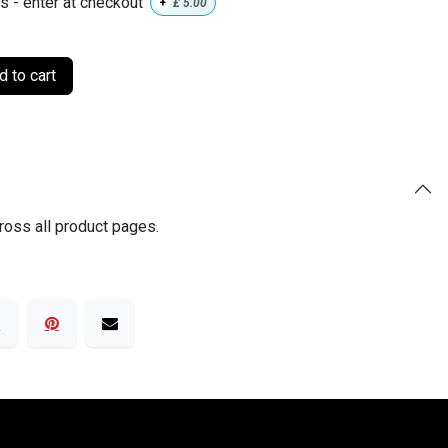
ls - enter at checkout
+
£
5.00
 to cart
ross all product pages.