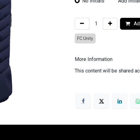
No Initials
Add Initia
Add
FC Unity
More Information
This content will be shared ac