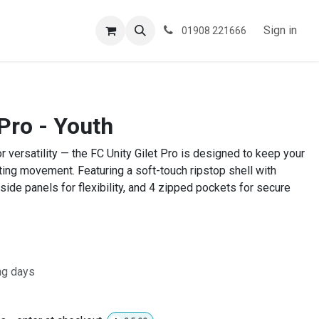
ESPOKE
TESTIMONIALS
BLOG
Sign in
01908 221666
 Pro - Youth
or versatility — the FC Unity Gilet Pro is designed to keep your
ting movement. Featuring a soft-touch ripstop shell with
 side panels for flexibility, and 4 zipped pockets for secure
ng days