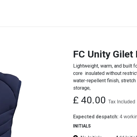
STREET & FIELD
CLUB EXTRAS
MY CLUB SHOP
B
FC Unity Gilet
Lightweight, warm, and built f
core insulated without restric
water-repellent finish, stretch
storage,
£
40.00
Tax Included
Expected despatch:
4 worki
INITIALS