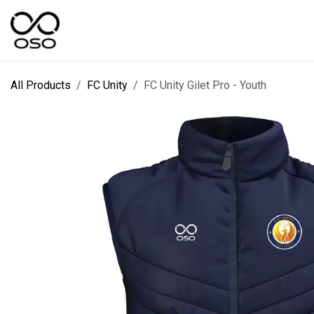
Skip to Content
SPORTS
KIT DESIGNER
FIELD RANGES
All Products
FC Unity
FC Unity Gilet Pro - Youth