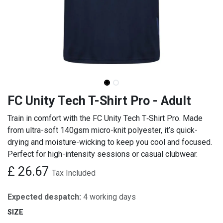
FC Unity Tech T-Shirt Pro - Adult
Train in comfort with the FC Unity Tech T‑Shirt Pro. Made
from ultra-soft 140gsm micro-knit polyester, it’s quick-
drying and moisture-wicking to keep you cool and focused.
Perfect for high-intensity sessions or casual clubwear.
£
26.67
Tax Included
Expected despatch:
4 working days
SIZE