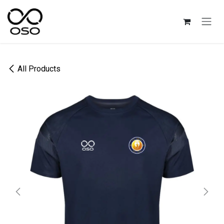
Skip to Content
All Products