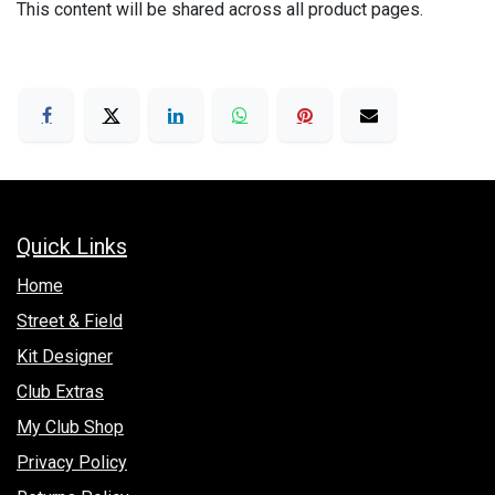
This content will be shared across all product pages.
Quick Links
Hom​e
Street & Field
Kit Designer
Club Extras
My Club Shop
Privacy Policy