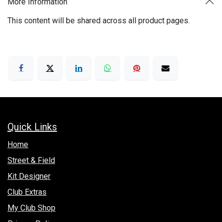
More Information
This content will be shared across all product pages.
Quick Links
Hom​e
Street & Field
Kit Designer
Club Extras
My Club Shop