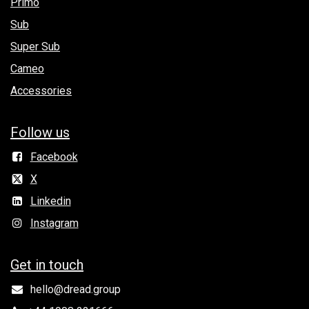
Primo
Sub
Super Sub
Cameo
Accessories
Follow us
Facebook
X
Linkedin
Instagram
Get in to​uch
hello@dread.group