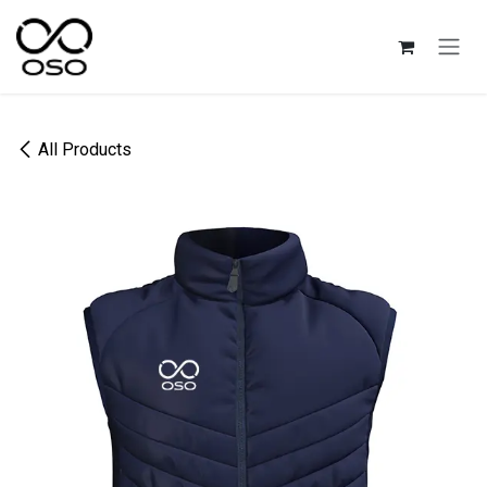
Skip to Content
All Products