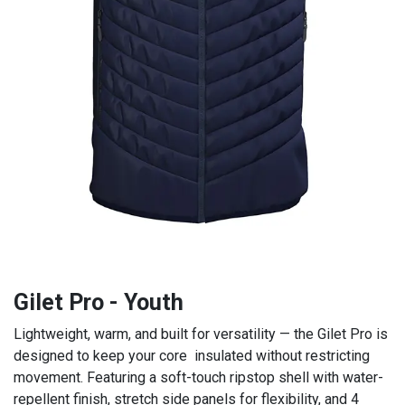
Gilet Pro - Youth
Lightweight, warm, and built for versatility — the Gilet Pro is
designed to keep your core insulated without restricting
movement. Featuring a soft-touch ripstop shell with water-
repellent finish, stretch side panels for flexibility, and 4