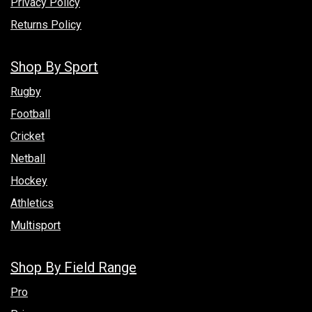
Privacy Policy
Returns Policy
Shop By Sport
Rugby
Football
Cricket
Netball
Hockey
Athletics
Multisport
Shop By Field Range
Pro