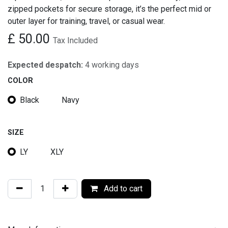
zipped pockets for secure storage, it’s the perfect mid or
outer layer for training, travel, or casual wear.
£
50.00
Tax Included
Expected despatch:
4 working days
COLOR
Black
Navy
SIZE
LY
XLY
Add to cart