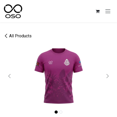
Skip to Content
All Products