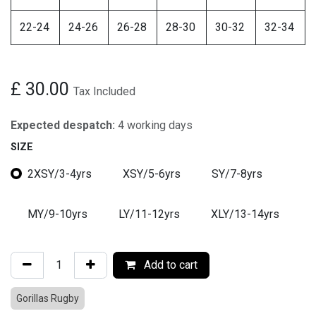
22-24
24-26
26-28
28-30
30-32
32-34
£
30.00
Tax Included
Expected despatch:
4 working days
SIZE
2XSY/3-4yrs
XSY/5-6yrs
SY/7-8yrs
MY/9-10yrs
LY/11-12yrs
XLY/13-14yrs
Add to cart
Gorillas Rugby