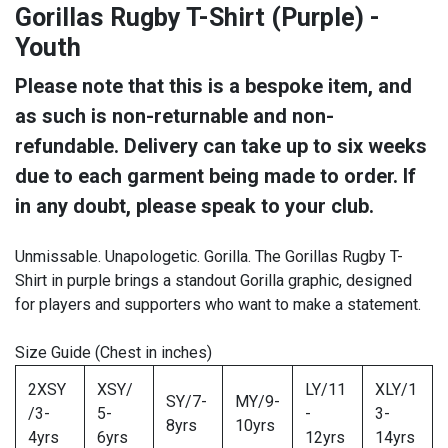
Gorillas Rugby T-Shirt (Purple) -
Youth
Please note that this is a bespoke item, and
as such is non-returnable and non-
refundable. Delivery can take up to six weeks
due to each garment being made to order. If
in any doubt, please speak to your club.
Unmissable. Unapologetic. Gorilla. The Gorillas Rugby T-
Shirt in purple brings a standout Gorilla graphic, designed
for players and supporters who want to make a statement.
Size Guide (Chest in inches)
2XSY
XSY/
LY/11
XLY/1
SY/7-
MY/9-
/3-
5-
-
3-
8yrs
10yrs
4yrs
6yrs
12yrs
14yrs