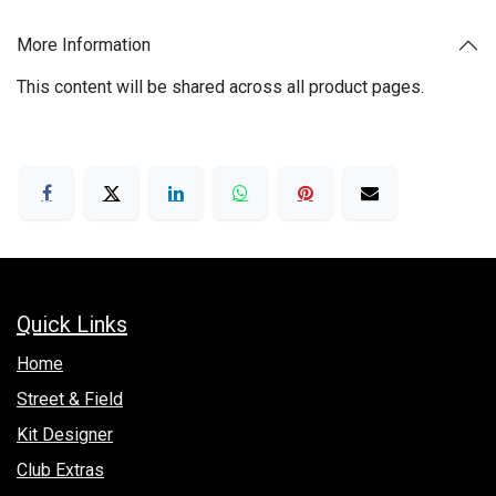
More Information
This content will be shared across all product pages.
Quick Links
Hom​e
Street & Field
Kit Designer
Club Extras