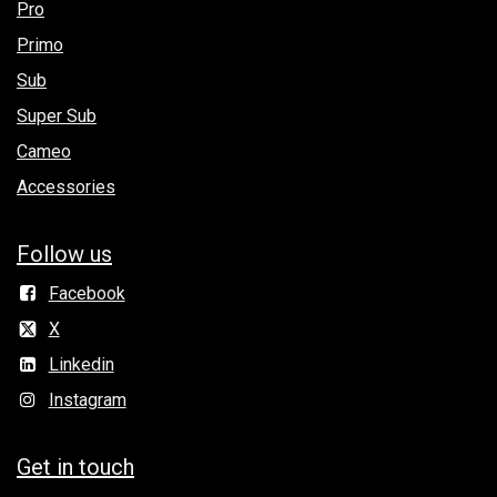
Pro
Primo
Sub
Super Sub
Cameo
Accessories
Follow us
Facebook
X
Linkedin
Instagram
Get in to​uch