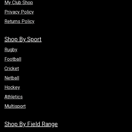
My Club Shop
Privacy Policy
Returns Policy
Shop By Sport
Rugby
Football
Cricket
Netball
Hockey
Athletics
Multisport
Shop By Field Range