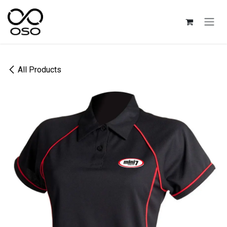
Skip to Content
All Products