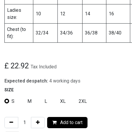
Ladies
10
12
14
16
size:
Chest (to
32/34
34/36
36/38
38/40
fit):
£
22.92
Tax Included
Expected despatch:
4 working days
SIZE
S
M
L
XL
2XL
Add to cart