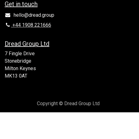
Get in to​uch
hello@dread.group
+44 1908 221666
Dread Group Ltd
7 Fingle Drive
Stonebridge
Milton Keynes
MK13 0AT
Copyright © Dread Group Ltd