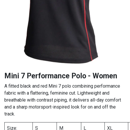
Mini 7 Performance Polo - Women
A fitted black and red Mini 7 polo combining performance
fabric with a flattering, feminine cut. Lightweight and
breathable with contrast piping, it delivers all-day comfort
and a sharp motorsport-inspired look for on and off the
track.
Size:
S
M
L
XL