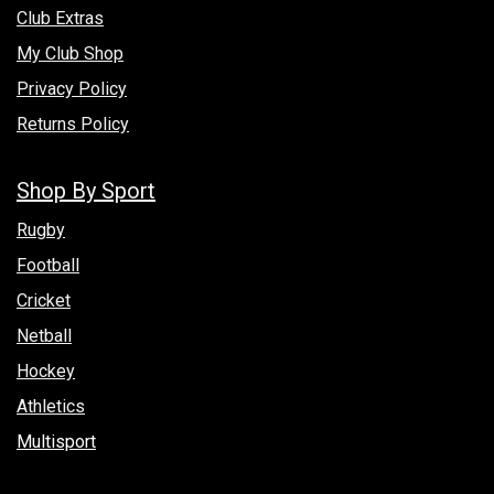
Club Extras
My Club Shop
Privacy Policy
Returns Policy
Shop By Sport
Rugby
Football
Cricket
Netball
Hockey
Athletics
Multisport