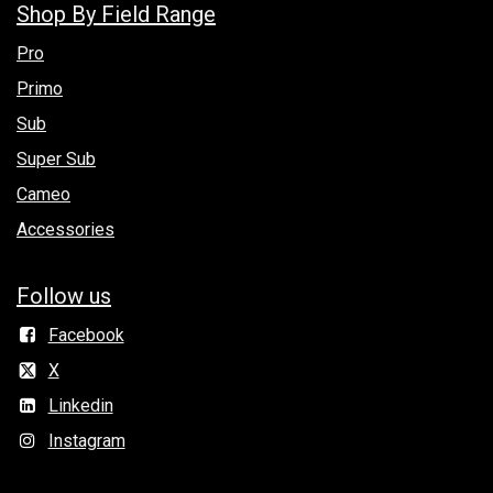
Shop By Field Range
Pro
Primo
Sub
Super Sub
Cameo
Accessories
Follow us
Facebook
X
Linkedin
Instagram