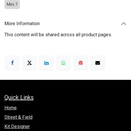
Mini 7
More Information
This content will be shared across all product pages.
Quick Links
Hom​e
Street & Field
Kit Designer