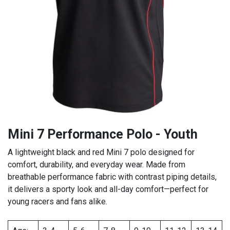
Mini 7 Performance Polo - Youth
A lightweight black and red Mini 7 polo designed for
comfort, durability, and everyday wear. Made from
breathable performance fabric with contrast piping details,
it delivers a sporty look and all-day comfort—perfect for
young racers and fans alike.