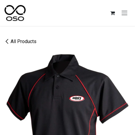
Skip to Content
All Products