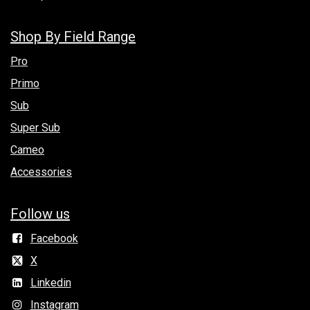
Shop By Field Range
Pro
Primo
Sub
Super Sub
Cameo
Accessories
Follow us
Facebook
X
Linkedin
Instagram