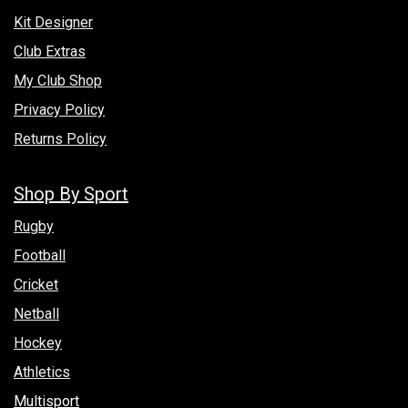
Kit Designer
Club Extras
My Club Shop
Privacy Policy
Returns Policy
Shop By Sport
Rugby
Football
Cricket
Netball
Hockey
Athletics
Multisport