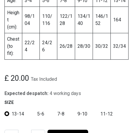
Age:
3-4
5-6
7-8
9-10
11-12
13-14
Heigh
98/1
110/
122/1
134/1
146/1
t
164
04
116
28
40
52
(cm):
Chest
22/2
24/2
(to
26/28
28/30
30/32
32/34
4
6
fit):
£
20.00
Tax Included
Expected despatch:
4 working days
SIZE
13-14
5-6
7-8
9-10
11-12