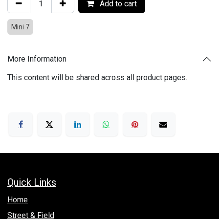
Add to cart
Mini 7
More Information
This content will be shared across all product pages.
Quick Links
Hom​e
Street & Field