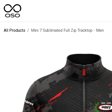
Skip to Content
SPORTS
KIT DESIGNER
FIELD RANGES
All Products
Mini 7 Sublimated Full Zip Tracktop - Men