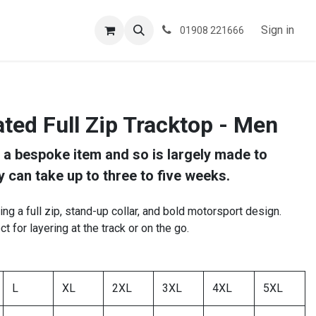
ESPOKE
TESTIMONIALS
BLOG
Sign in
01908 221666
ted Full Zip Tracktop - Men
s a bespoke item and so is largely made to
y can take up to three to five weeks.
ring a full zip, stand-up collar, and bold motorsport design.
ect for layering at the track or on the go.
L
XL
2XL
3XL
4XL
5XL