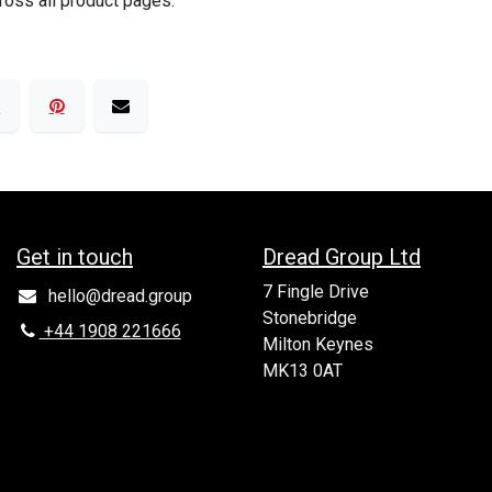
ross all product pages.
Get in to​uch
Dread Group Ltd
7 Fingle Drive
hello@dread.group
Stonebridge
+44 1908 221666
Milton Keynes
MK13 0AT