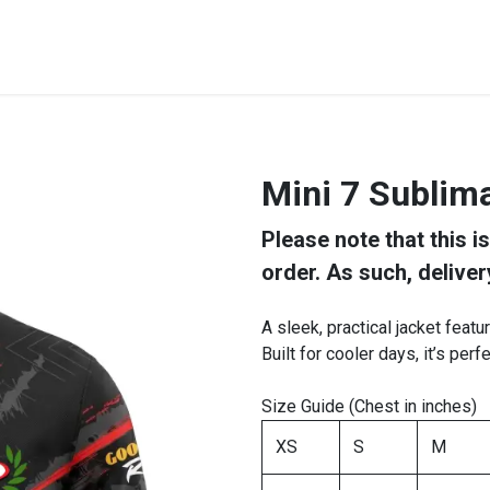
STREET & FIELD
CLUB EXTRAS
MY CLUB SHOP
B
Mini 7 Sublima
Please note that this i
order. As such, deliver
A sleek, practical jacket featu
Built for cooler days, it’s perf
Size Guide (Chest in inches)
XS
S
M