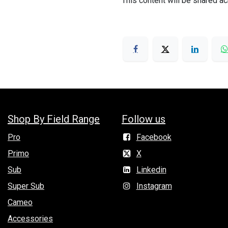
This content will be shared ac
Shop By Field Range
Follow us
Pro
Facebook
Primo
X
Sub
Linkedin
Super Sub
Instagram
Cameo
Accessories