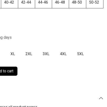
40-42
42-44
44-46
46-48
48-50
50-52
ng days
XL
2XL
3XL
4XL
5XL
 to cart