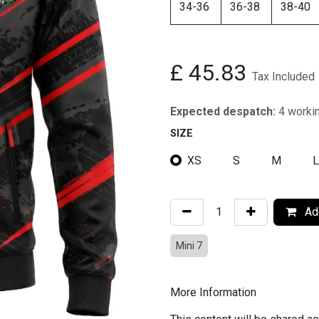
34-36
36-38
38-40
£
45.83
Tax Included
Expected despatch:
4 worki
SIZE
XS
S
M
L
Add
Mini 7
More Information