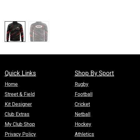
Quick Links
Shop By Sport
Hom​e
Rugby
Street & Field
Football
Kit Designer
Cricket
Club Extras
Netball
My Club Shop
Hockey
Privacy Policy
Athletics