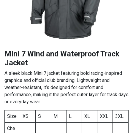
Mini 7 Wind and Waterproof Track
Jacket
A sleek black Mini 7 jacket featuring bold racing-inspired
graphics and official club branding. Lightweight and
weather-resistant, it’s designed for comfort and
performance, making it the perfect outer layer for track days
or everyday wear.
Size:
XS
S
M
L
XL
XXL
3XL
Che