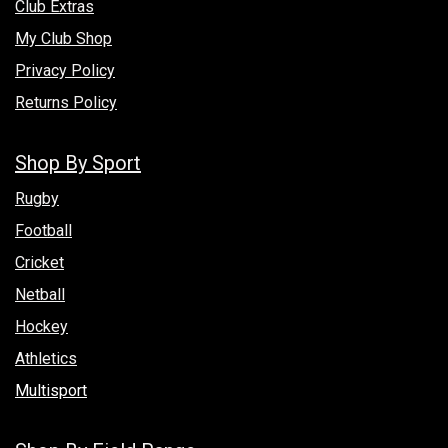
Club Extras
My Club Shop
Privacy Policy
Returns Policy
Shop By Sport
Rugby
Football
Cricket
Netball
Hockey
Athletics
Multisport