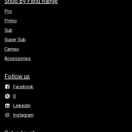
Shop By Field Range
Pro
Primo
Sub
Super Sub
Cameo
Accessories
Follow us
Facebook
X
Linkedin
Instagram