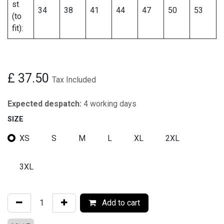
st
34
38
41
44
47
50
53
(to
fit):
£
37.50
Tax Included
Expected despatch:
4 working days
SIZE
XS
S
M
L
XL
2XL
3XL
Add to cart