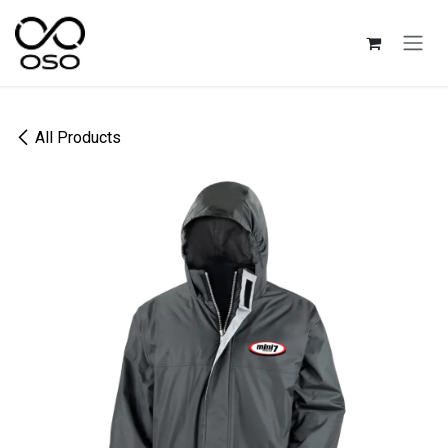
Skip to Content
All Products