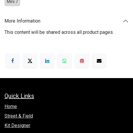
Mini 7
More Information
This content will be shared across all product pages.
Quick Links
Hom​e
Street & Field
Kit Designer