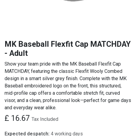
MK Baseball Flexfit Cap MATCHDAY
- Adult
Show your team pride with the MK Baseball Flexfit Cap
MATCHDAY, featuring the classic Flexfit Wooly Combed
design in a smart silver grey finish. Complete with the MK
Baseball embroidered logo on the front, this structured,
mid-profile cap offers a comfortable stretch fit, curved
visor, and a clean, professional look—perfect for game days
and everyday wear alike.
£
16.67
Tax Included
Expected despatch:
4 working days