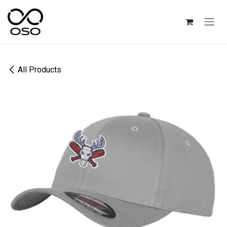
Skip to Content
All Products