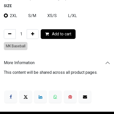
SIZE
2XL
S/M
XS/S
L/XL
Add to cart
MK Baseball
More Information
This content will be shared across all product pages.