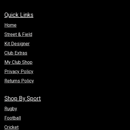
Quick Links
Hom​e
Street & Field
Kit Designer
Club Extras
My Club Shop
Privacy Policy
Returns Policy
Shop By Sport
Rugby
Football
Cricket