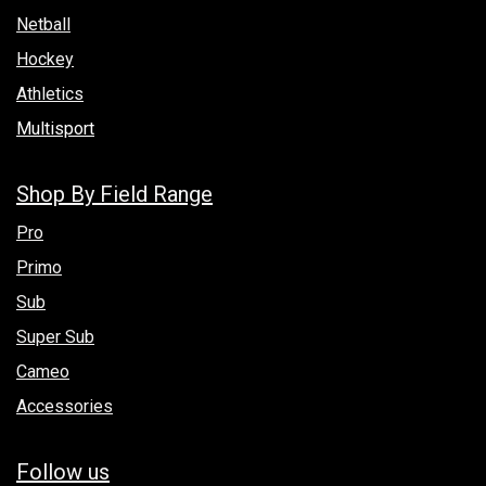
Netball
Hockey
Athletics
Multisport
Shop By Field Range
Pro
Primo
Sub
Super Sub
Cameo
Accessories
Follow us