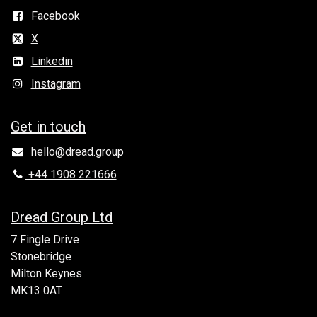
Facebook
X
Linkedin
Instagram
Get in to​uch
hello@dread.group
+44 1908 221666
Dread Group Ltd
7 Fingle Drive
Stonebridge
Milton Keynes
MK13 0AT