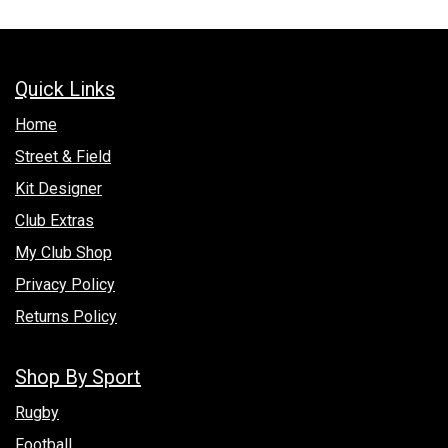
Quick Links
Hom​e
Street & Field
Kit Designer
Club Extras
My Club Shop
Privacy Policy
Returns Policy
Shop By Sport
Rugby
Football