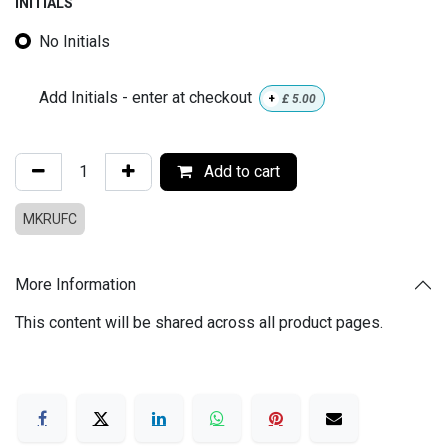
INITIALS
No Initials
Add Initials - enter at checkout
+
£
5.00
Add to cart
MKRUFC
More Information
This content will be shared across all product pages.