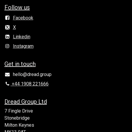
Follow us
Facebook
X
Linkedin
Instagram
Get in to​uch
hello@dread.group
+44 1908 221666
Dread Group Ltd
7 Fingle Drive
Stonebridge
Milton Keynes