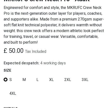
Engineered for comfort and style, the MKRUFC Crew Neck
Pro is the next-generation outer layer for players, coaches,
and supporters alike. Made from a premium 270gsm super-
soft flat knit technical polyester, it delivers warmth without
weight. this crew neck offers a modern athletic look perfect
for training, travel, or casual wear. Versatile, comfortable,
and built to perform!
£
50.00
Tax Included
Expected despatch:
4 working days
SIZE
S
M
L
XL
2XL
3XL
4XL