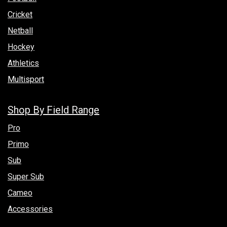
Cricket
Netball
Hockey
Athletics
Multisport
Shop By Field Range
Pro
Primo
Sub
Super Sub
Cameo
Accessories