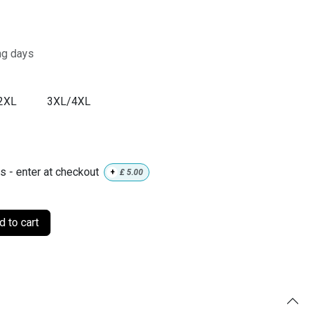
ng days
2XL
3XL/4XL
ls - enter at checkout
+
£
5.00
 to cart