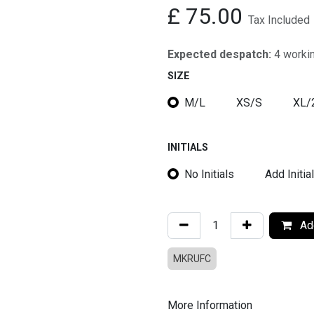
£
75.00
Tax Included
Expected despatch:
4 worki
SIZE
M/L
XS/S
XL/
INITIALS
No Initials
Add Initia
Add
MKRUFC
More Information