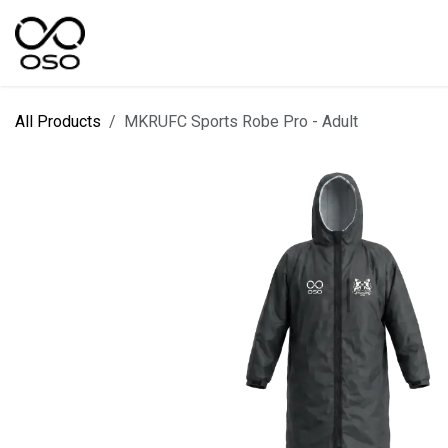
Skip to Content
SPORTS
KIT DESIGNER
FIELD RANGES
All Products
MKRUFC Sports Robe Pro - Adult