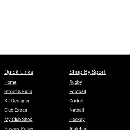
Quick Links
Shop By Sport
Hom​e
Rugby
Street & Field
Football
Kit Designer
Cricket
Club Extras
Netball
My Club Shop
Hockey
Privacy Policy
Athletics