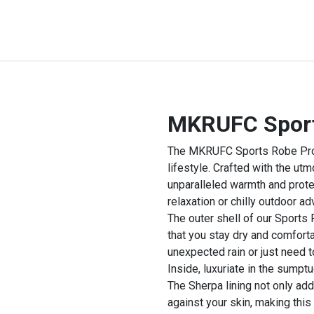
STREET & FIELD
CLUB EXTRAS
MY CLUB SHOP
B
MKRUFC Sports
The MKRUFC Sports Robe Pro is
lifestyle. Crafted with the utm
unparalleled warmth and prote
relaxation or chilly outdoor ad
The outer shell of our Sports
that you stay dry and comforta
unexpected rain or just need t
Inside, luxuriate in the sumpt
The Sherpa lining not only adds
against your skin, making this