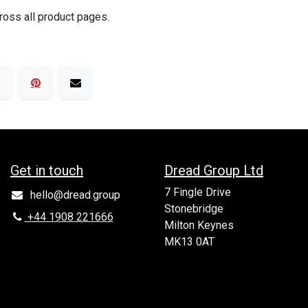
ross all product pages.
Get in to​uch
Dread Group Ltd
7 Fingle Drive
hello@dread.group
Stonebridge
+44 1908 221666
Milton Keynes
MK13 0AT