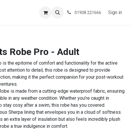
ESPOKE
TESTIMONIALS
BLOG
Sign in
01908 221666
 Robe Pro - Adult
 the epitome of comfort and functionality for the active
ost attention to detail, this robe is designed to provide
ction, making it the perfect companion for your post-workout
ventures.
 Robe is made from a cutting-edge waterproof fabric, ensuring
ble in any weather condition. Whether you're caught in
o stay cosy after a swim, this robe has you covered.
uous Sherpa lining that envelopes you in a cloud of softness.
 an extra layer of insulation but also feels incredibly plush
 robe a true indulgence in comfort.