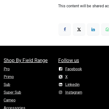
This content will be shared ac
Shop By Field Range
Follow us
Pro
Facebook
Primo
X
Sub
Linkedin
Super Sub
Instagram
Cameo
Accessories