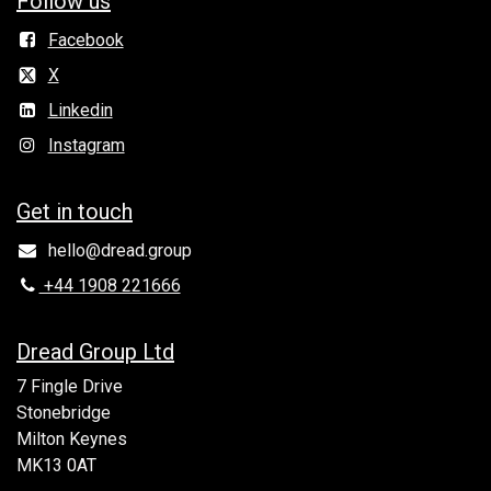
Follow us
Facebook
X
Linkedin
Instagram
Get in to​uch
hello@dread.group
+44 1908 221666
Dread Group Ltd
7 Fingle Drive
Stonebridge
Milton Keynes
MK13 0AT