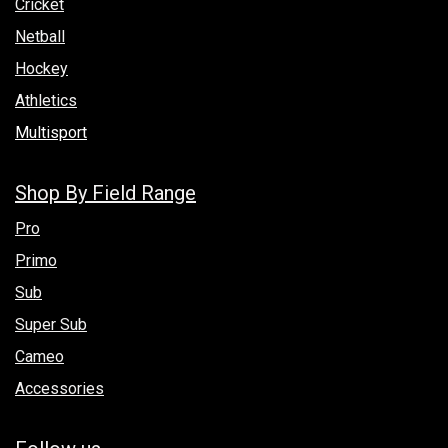
Cricket
Netball
Hockey
Athletics
Multisport
Shop By Field Range
Pro
Primo
Sub
Super Sub
Cameo
Accessories