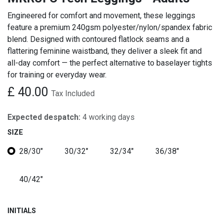
Engineered for comfort and movement, these leggings
feature a premium 240gsm polyester/nylon/spandex fabric
blend. Designed with contoured flatlock seams and a
flattering feminine waistband, they deliver a sleek fit and
all-day comfort — the perfect alternative to baselayer tights
for training or everyday wear.
£
40.00
Tax Included
Expected despatch:
4 working days
SIZE
28/30"
30/32"
32/34"
36/38"
40/42"
INITIALS