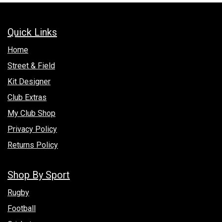
Quick Links
Hom​e
Street & Field
Kit Designer
Club Extras
My Club Shop
Privacy Policy
Returns Policy
Shop By Sport
Rugby
Football