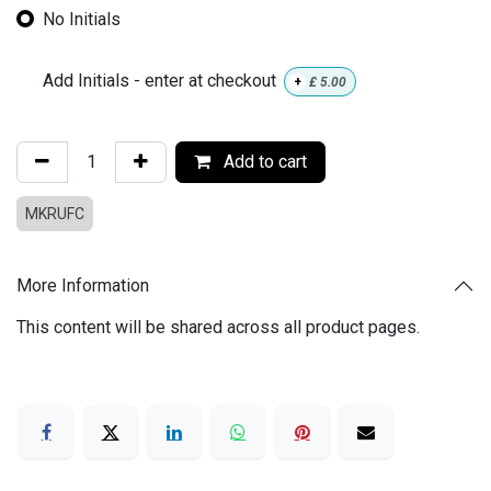
No Initials
Add Initials - enter at checkout
+
£
5.00
Add to cart
MKRUFC
More Information
This content will be shared across all product pages.