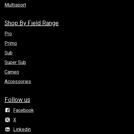
Multisport
Shop By Field Range
Pro
Primo
Sub
Super Sub
Cameo
Accessories
Follow us
Facebook
X
Linkedin