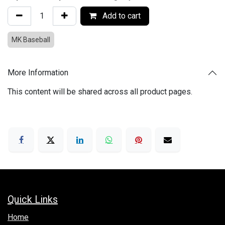
Add to cart
MK Baseball
More Information
This content will be shared across all product pages.
Quick Links
Hom​e