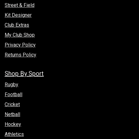
Street & Field
Kit Designer
Club Extras
My Club Shop
Privacy Policy
Returns Policy
Shop By Sport
Rugby
Football
Cricket
Netball
Hockey
Athletics