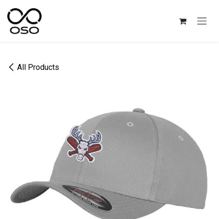
Skip to Content
All Products