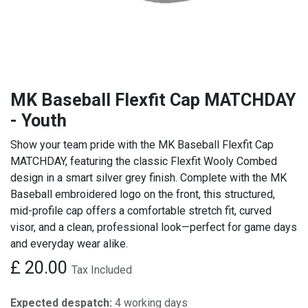
MK Baseball Flexfit Cap MATCHDAY
- Youth
Show your team pride with the MK Baseball Flexfit Cap
MATCHDAY, featuring the classic Flexfit Wooly Combed
design in a smart silver grey finish. Complete with the MK
Baseball embroidered logo on the front, this structured,
mid-profile cap offers a comfortable stretch fit, curved
visor, and a clean, professional look—perfect for game days
and everyday wear alike.
£
20.00
Tax Included
Expected despatch:
4 working days