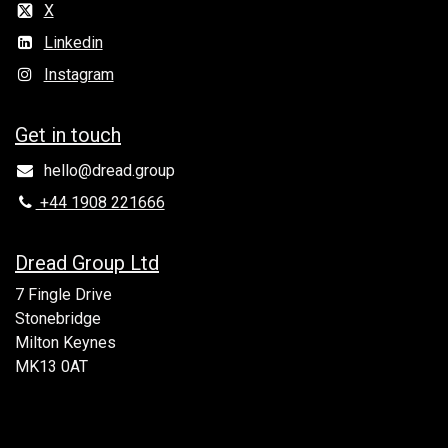
X
Linkedin
Instagram
Get in to​uch
hello@dread.group
+44 1908 221666
Dread Group Ltd
7 Fingle Drive
Stonebridge
Milton Keynes
MK13 0AT