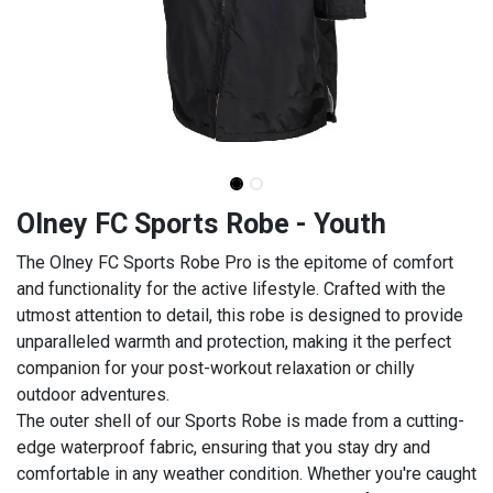
Olney FC Sports Robe - Youth
The Olney FC Sports Robe Pro is the epitome of comfort
and functionality for the active lifestyle. Crafted with the
utmost attention to detail, this robe is designed to provide
unparalleled warmth and protection, making it the perfect
companion for your post-workout relaxation or chilly
outdoor adventures.
The outer shell of our Sports Robe is made from a cutting-
edge waterproof fabric, ensuring that you stay dry and
comfortable in any weather condition. Whether you're caught