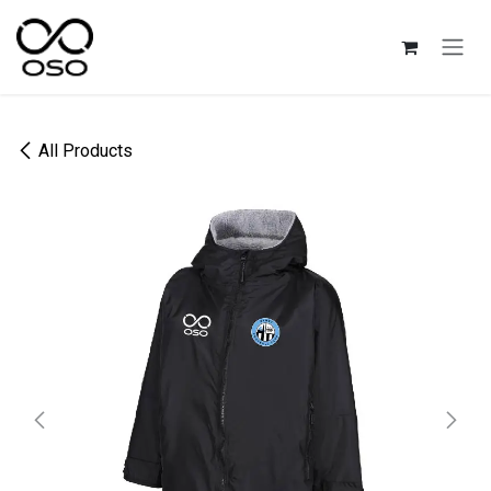
Skip to Content
All Products