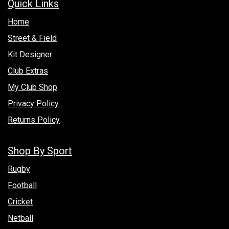
Quick Links
Hom​e
Street & Field
Kit Designer
Club Extras
My Club Shop
Privacy Policy
Returns Policy
Shop By Sport
Rugby
Football
Cricket
Netball