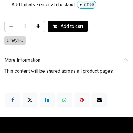
Add Initials - enter at checkout
+
£
5.00
Add to cart
Olney FC
More Information
This content will be shared across all product pages.