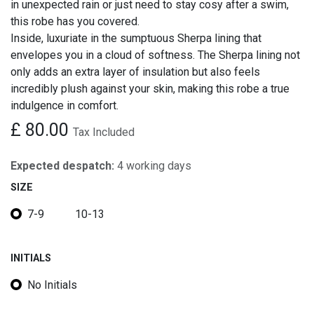
in unexpected rain or just need to stay cosy after a swim,
this robe has you covered.
Inside, luxuriate in the sumptuous Sherpa lining that
envelopes you in a cloud of softness. The Sherpa lining not
only adds an extra layer of insulation but also feels
incredibly plush against your skin, making this robe a true
indulgence in comfort.
£
80.00
Tax Included
Expected despatch:
4 working days
SIZE
7-9
10-13
INITIALS
No Initials