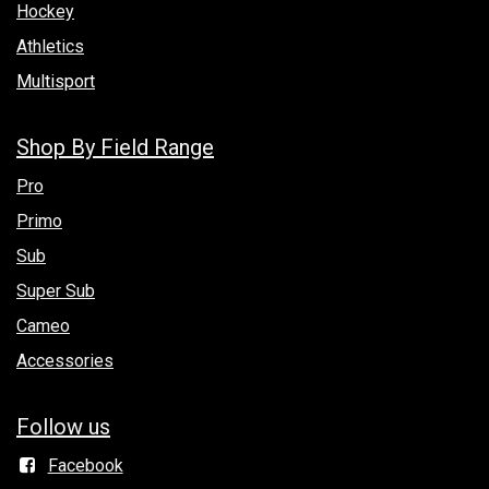
Hockey
Athletics
Multisport
Shop By Field Range
Pro
Primo
Sub
Super Sub
Cameo
Accessories
Follow us
Facebook