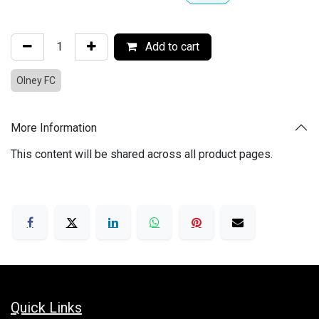
Add to cart
Olney FC
More Information
This content will be shared across all product pages.
Quick Links