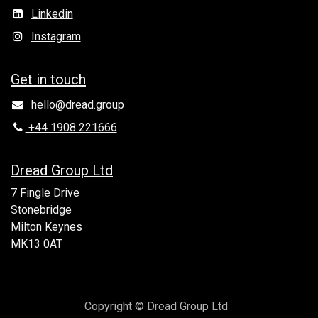
Linkedin
Instagram
Get in to​uch
hello@dread.group
+44 1908 221666
Dread Group Ltd
7 Fingle Drive
Stonebridge
Milton Keynes
MK13 0AT
Copyright © Dread Group Ltd