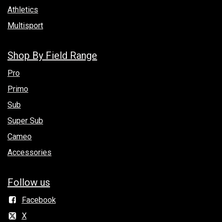
Athletics
Multisport
Shop By Field Range
Pro
Primo
Sub
Super Sub
Cameo
Accessories
Follow us
Facebook
X