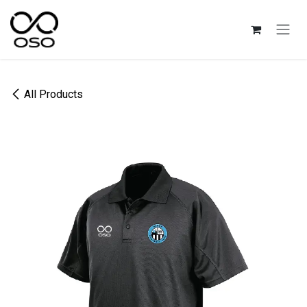
Skip to Content
All Products