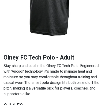
Olney FC Tech Polo - Adult
Stay sharp and cool in the Olney FC Tech Polo. Engineered
with ‘Aircool’ technology, it’s made to manage heat and
moisture so you stay comfortable throughout training and
casual wear. The smart polo design fits both on and off the
pitch, making it a versatile pick for players, coaches, and
supporters alike.