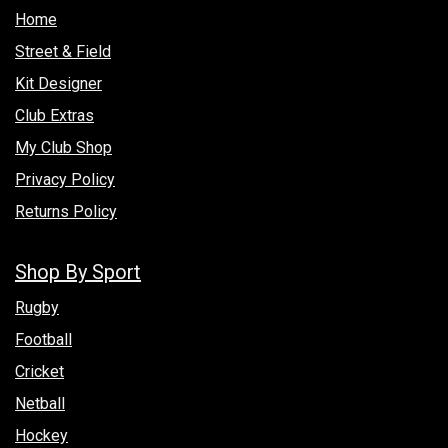
Hom​e
Street & Field
Kit Designer
Club Extras
My Club Shop
Privacy Policy
Returns Policy
Shop By Sport
Rugby
Football
Cricket
Netball
Hockey