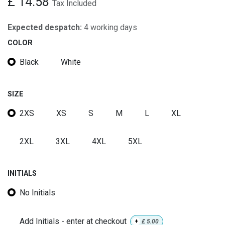
£
14.58
Tax Included
Expected despatch:
4 working days
COLOR
Black
White
SIZE
2XS
XS
S
M
L
XL
2XL
3XL
4XL
5XL
INITIALS
No Initials
Add Initials - enter at checkout
+
£
5.00