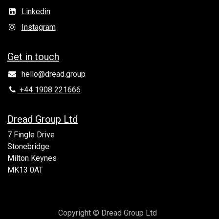
Linkedin
Instagram
Get in to​uch
hello@dread.group
+44 1908 221666
Dread Group Ltd
7 Fingle Drive
Stonebridge
Milton Keynes
MK13 0AT
Copyright © Dread Group Ltd