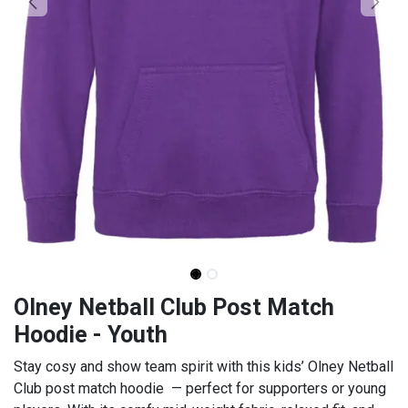
Olney Netball Club Post Match
Hoodie - Youth
Stay cosy and show team spirit with this kids’ Olney Netball
Club post match hoodie — perfect for supporters or young