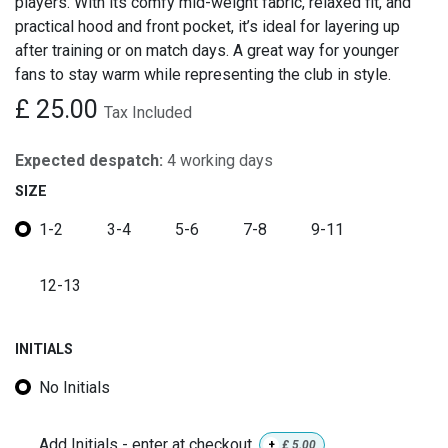
players. With its comfy mid-weight fabric, relaxed fit, and
practical hood and front pocket, it’s ideal for layering up
after training or on match days. A great way for younger
fans to stay warm while representing the club in style.
£
25.00
Tax Included
Expected despatch:
4 working days
SIZE
1-2
3-4
5-6
7-8
9-11
12-13
INITIALS
No Initials
Add Initials - enter at checkout
+
£
5.00