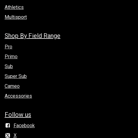
Athletics
Multisport
Shop By Field Range
Pro
Primo
Sub
Super Sub
Cameo
Accessories
Follow us
Facebook
X