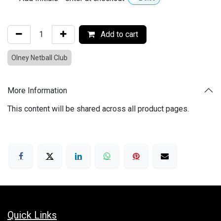
Add to cart
Olney Netball Club
More Information
This content will be shared across all product pages.
Quick Links