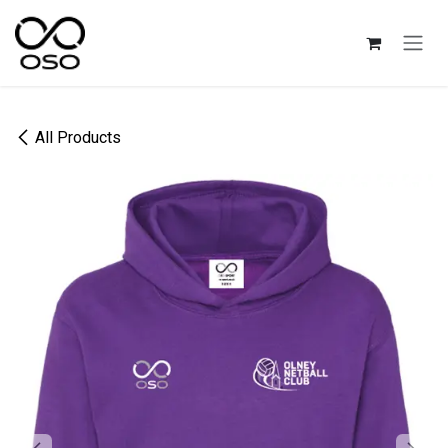
Skip to Content
All Products