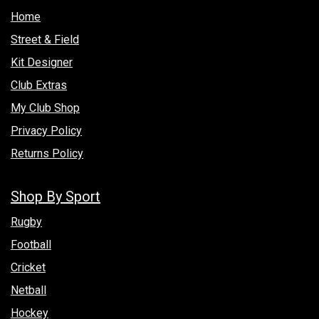
Hom​e
Street & Field
Kit Designer
Club Extras
My Club Shop
Privacy Policy
Returns Policy
Shop By Sport
Rugby
Football
Cricket
Netball
Hockey