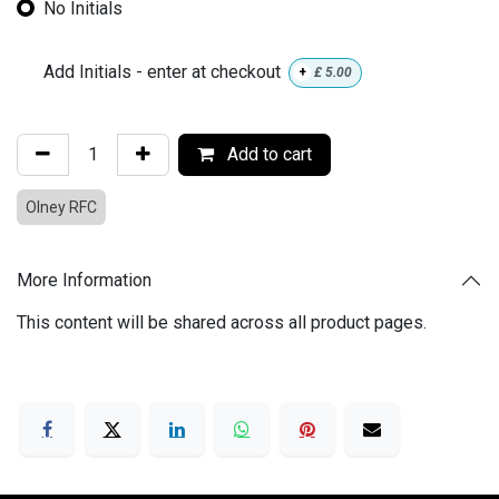
No Initials
Add Initials - enter at checkout
+
£
5.00
Add to cart
Olney RFC
More Information
This content will be shared across all product pages.