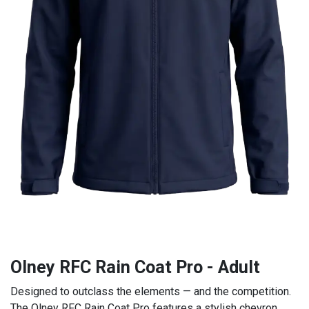
Olney RFC Rain Coat Pro - Adult
Designed to outclass the elements — and the competition.
The Olney RFC Rain Coat Pro features a stylish chevron