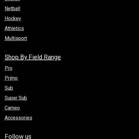
Netball
Hockey
Athletics
Multisport
Shop By Field Range
Pro
Primo
Sub
Super Sub
Cameo
Accessories
Follow us