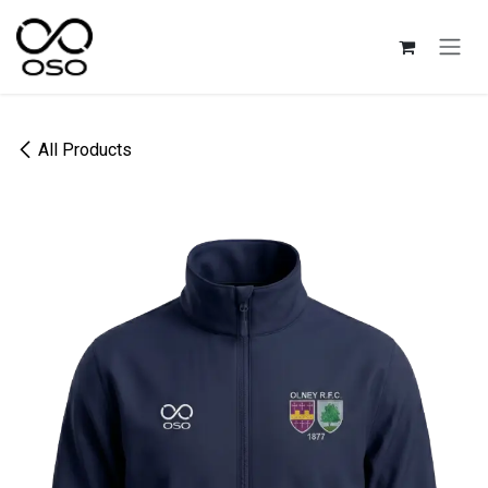
Skip to Content
All Products