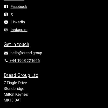
Facebook
X
Linkedin
Instagram
Get in to​uch
hello@dread.group
+44 1908 221666
Dread Group Ltd
7 Fingle Drive
Stonebridge
Milton Keynes
MK13 0AT