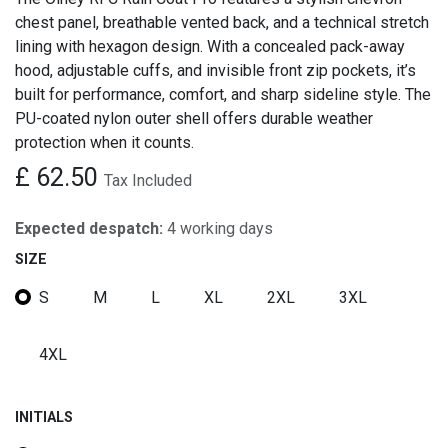
chest panel, breathable vented back, and a technical stretch
lining with hexagon design. With a concealed pack-away
hood, adjustable cuffs, and invisible front zip pockets, it’s
built for performance, comfort, and sharp sideline style. The
PU-coated nylon outer shell offers durable weather
protection when it counts.
£
62.50
Tax Included
Expected despatch:
4 working days
SIZE
S
M
L
XL
2XL
3XL
4XL
INITIALS