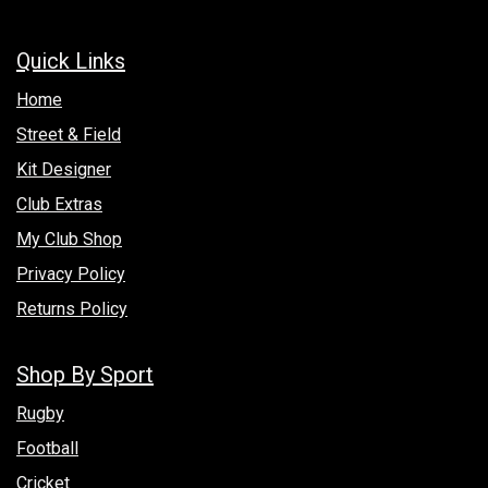
Quick Links
Hom​e
Street & Field
Kit Designer
Club Extras
My Club Shop
Privacy Policy
Returns Policy
Shop By Sport
Rugby
Football
Cricket