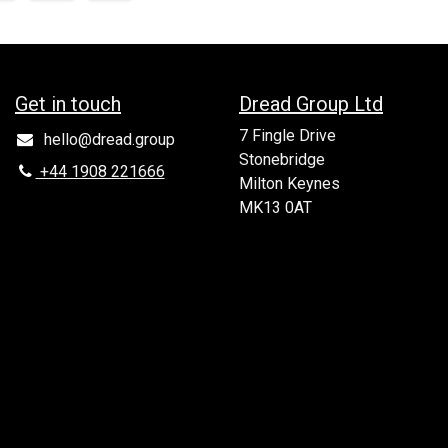
Get in to​uch
Dread Group Ltd
7 Fingle Drive
hello@dread.group
Stonebridge
+44 1908 221666
Milton Keynes
MK13 0AT