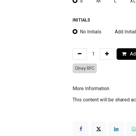
S
M
L
XL
INITIALS
No Initials
Add Initia
Add
Olney RFC
More Information
This content will be shared ac