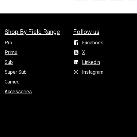
Shop By Field Range
Follow us
Pro
Facebook
Primo
X
Sub
Linkedin
Super Sub
Instagram
Cameo
Accessories