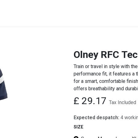
STREET & FIELD
CLUB EXTRAS
MY CLUB SHOP
B
Olney RFC Tec
Train or travel in style with
performance fit, it features a
for a smart, comfortable finis
offers breathability and durabi
£
29.17
Tax Included
Expected despatch:
4 worki
SIZE