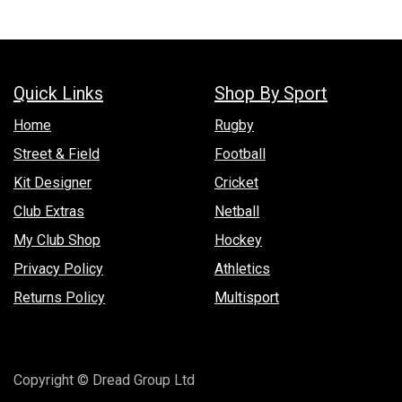
Quick Links
Shop By Sport
Hom​e
Rugby
Street & Field
Football
Kit Designer
Cricket
Club Extras
Netball
My Club Shop
Hockey
Privacy Policy
Athletics
Returns Policy
Multisport
Copyright © Dread Group Ltd