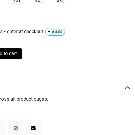
2XL
3XL
4XL
ls - enter at checkout
+
£
5.00
 to cart
ross all product pages.