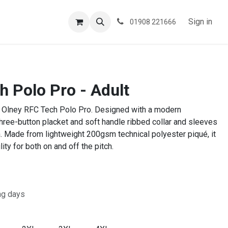
ESPOKE
TESTIMONIALS
BLOG
Sign in
01908 221666
h Polo Pro - Adult
 the Olney RFC Tech Polo Pro. Designed with a modern
 three-button placket and soft handle ribbed collar and sleeves
h. Made from lightweight 200gsm technical polyester piqué, it
lity for both on and off the pitch.
ng days