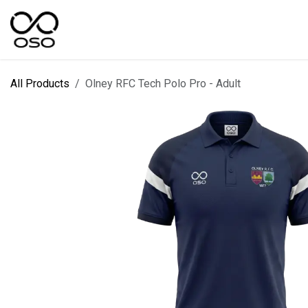
Skip to Content
SPORTS
KIT DESIGNER
FIELD RANGES
All Products
Olney RFC Tech Polo Pro - Adult