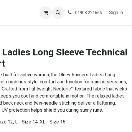
ESPOKE
TESTIMONIALS
BLOG
Sign in
01908 221666
 Ladies Long Sleeve Technical
rt
e built for active women, the Olney Runners Ladies Long
irt combines style, comfort and function for training sessions,
 Crafted from lightweight Neoteric™ textured fabric that wicks
 keeps you cool and comfortable in motion. The relaxed ladies
ed back neck and twin‑needle stitching deliver a flattering,
 UV protection helps shield you during sunny runs.
ize 12, L - Size 14, XL - Size 16