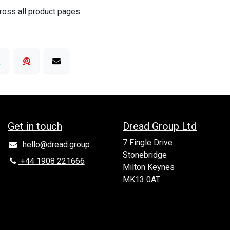
ross all product pages.
Get in to​uch
Dread Group Ltd
7 Fingle Drive
hello@dread.group
Stonebridge
+44 1908 221666
Milton Keynes
MK13 0AT