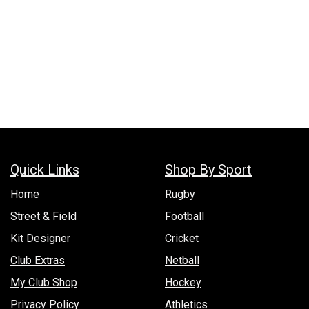
Quick Links
Shop By Sport
Hom​e
Rugby
Street & Field
Football
Kit Designer
Cricket
Club Extras
Netball
My Club Shop
Hockey
Privacy Policy
Athletics