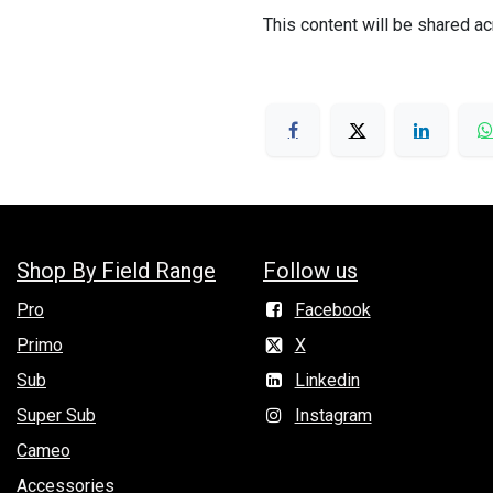
This content will be shared ac
Shop By Field Range
Follow us
Pro
Facebook
Primo
X
Sub
Linkedin
Super Sub
Instagram
Cameo
Accessories