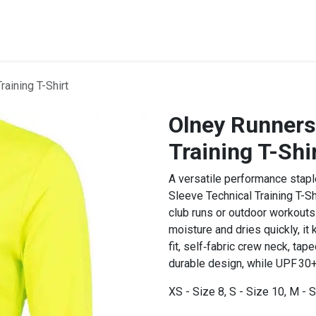
STREET & FIELD
CLUB EXTRAS
MY CLUB SHOP
B
aining T-Shirt
Olney Runners
Training T-Shi
A versatile performance stapl
Sleeve Technical Training T-Sh
club runs or outdoor workouts.
moisture and dries quickly, it
fit, self‑fabric crew neck, tap
durable design, while UPF 30+
XS - Size 8, S - Size 10, M - S