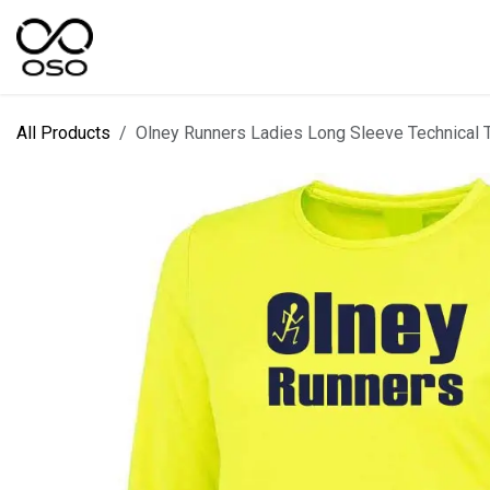
Skip to Content
SPORTS
KIT DESIGNER
FIELD RANGES
All Products
Olney Runners Ladies Long Sleeve Technical Tr