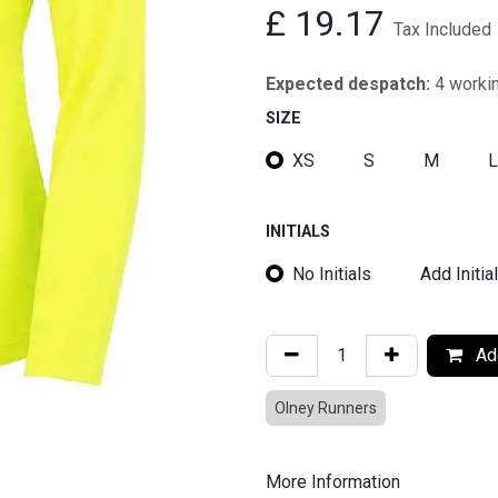
£
19.17
Tax Included
Expected despatch:
4 worki
SIZE
XS
S
M
L
INITIALS
No Initials
Add Initia
Add
Olney Runners
More Information