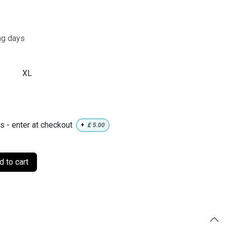
ng days
XL
ls - enter at checkout
+
£
5.00
 to cart