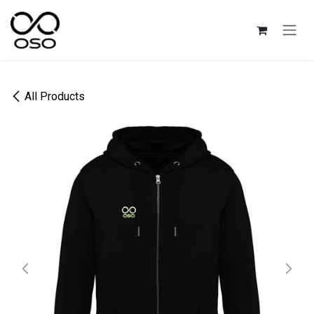
Skip to Content
All Products