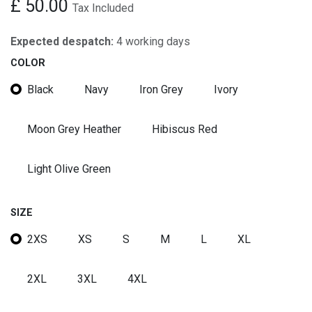
£
50.00
Tax Included
Expected despatch:
4 working days
COLOR
Black
Navy
Iron Grey
Ivory
Moon Grey Heather
Hibiscus Red
Light Olive Green
SIZE
2XS
XS
S
M
L
XL
2XL
3XL
4XL