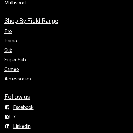
Multisport
Shop By Field Range
Pro
Primo
Sub
Super Sub
Cameo
Accessories
Follow us
Facebook
X
Linkedin