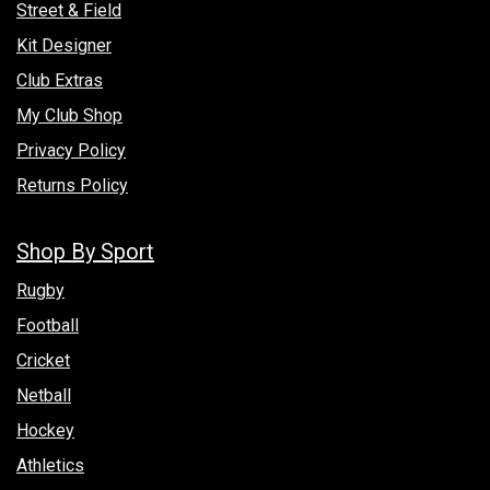
Street & Field
Kit Designer
Club Extras
My Club Shop
Privacy Policy
Returns Policy
Shop By Sport
Rugby
Football
Cricket
Netball
Hockey
Athletics