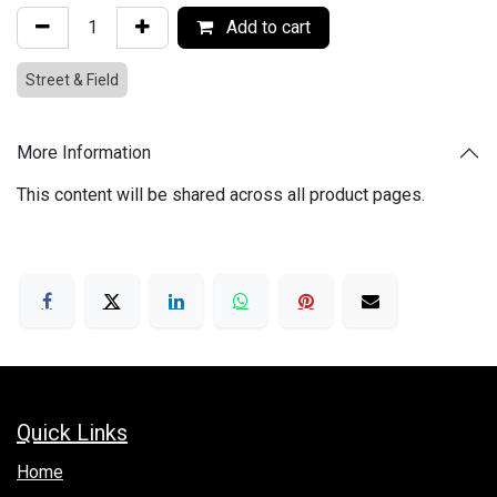
Add to cart
Street & Field
More Information
This content will be shared across all product pages.
Quick Links
Hom​e