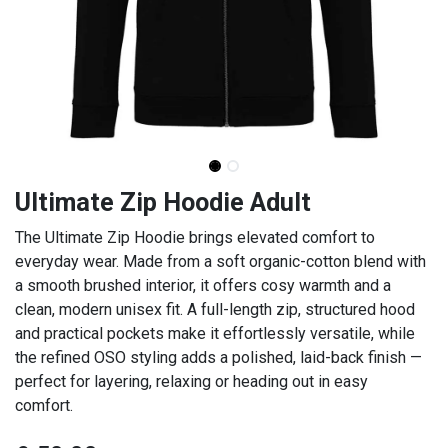
Ultimate Zip Hoodie Adult
The Ultimate Zip Hoodie brings elevated comfort to
everyday wear. Made from a soft organic-cotton blend with
a smooth brushed interior, it offers cosy warmth and a
clean, modern unisex fit. A full-length zip, structured hood
and practical pockets make it effortlessly versatile, while
the refined OSO styling adds a polished, laid-back finish —
perfect for layering, relaxing or heading out in easy
comfort.