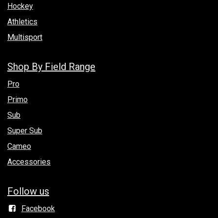
Hockey
Athletics
Multisport
Shop By Field Range
Pro
Primo
Sub
Super Sub
Cameo
Accessories
Follow us
Facebook