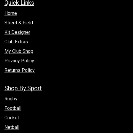
Quick Links
Hom​e
Street & Field
Kit Designer
Club Extras
My Club Shop
Privacy Policy
Returns Policy
Shop By Sport
Rugby
Football
Cricket
Netball