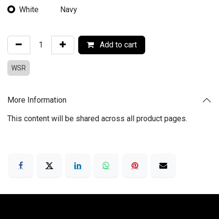
White
Navy
Add to cart
WSR
More Information
This content will be shared across all product pages.