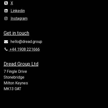
X
Linkedin
Instagram
Get in to​uch
hello@dread.group
+44 1908 221666
Dread Group Ltd
7 Fingle Drive
Stonebridge
Milton Keynes
MK13 0AT