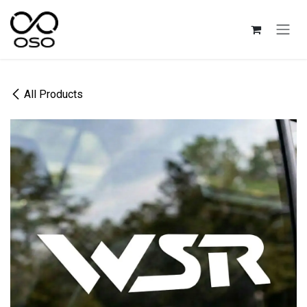
Skip to Content
All Products