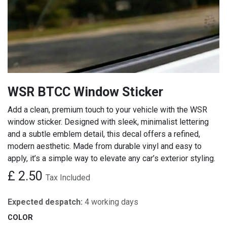
WSR BTCC Window Sticker
Add a clean, premium touch to your vehicle with the WSR
window sticker. Designed with sleek, minimalist lettering
and a subtle emblem detail, this decal offers a refined,
modern aesthetic. Made from durable vinyl and easy to
apply, it’s a simple way to elevate any car’s exterior styling.
£
2.50
Tax Included
Expected despatch:
4 working days
COLOR