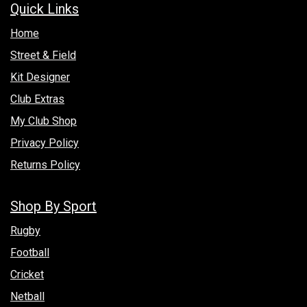
Quick Links
Hom​e
Street & Field
Kit Designer
Club Extras
My Club Shop
Privacy Policy
Returns Policy
Shop By Sport
Rugby
Football
Cricket
Netball