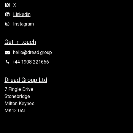
X
Linkedin
Instagram
Get in to​uch
hello@dread.group
+44 1908 221666
Dread Group Ltd
7 Fingle Drive
Stonebridge
Milton Keynes
MK13 0AT