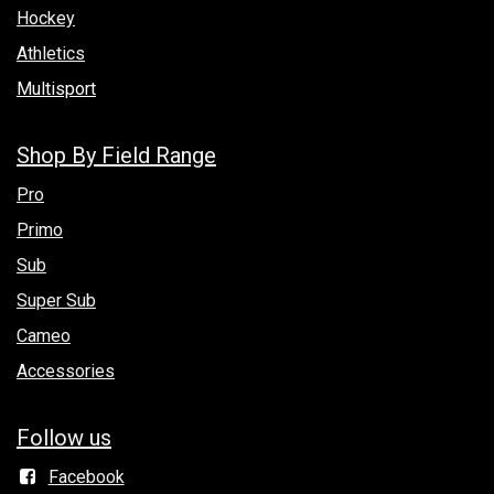
Hockey
Athletics
Multisport
Shop By Field Range
Pro
Primo
Sub
Super Sub
Cameo
Accessories
Follow us
Facebook