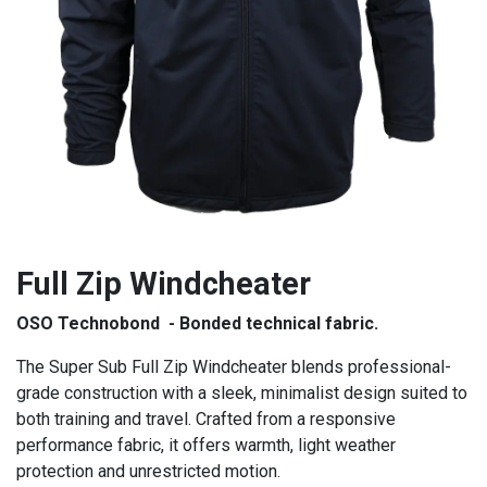
Full Zip Windcheater
OSO Technobond - Bonded technical fabric.
The Super Sub Full Zip Windcheater blends professional-
grade construction with a sleek, minimalist design suited to
both training and travel. Crafted from a responsive
performance fabric, it offers warmth, light weather
protection and unrestricted motion.