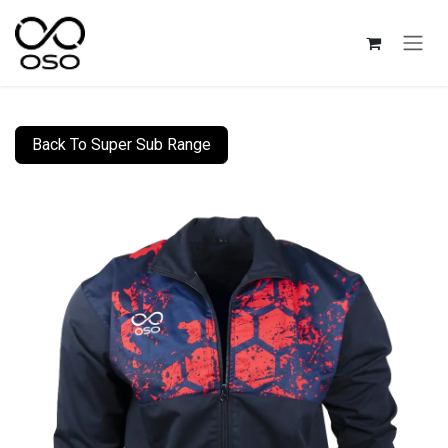
Skip to Content
Back To Super Sub Range