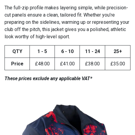
The full-zip profile makes layering simple, while precision-
cut panels ensure a clean, tailored fit. Whether you’re
preparing on the sidelines, warming up or representing your
club off the pitch, this jacket gives you a polished, athletic
look worthy of high-level sport.
QTY
1 - 5
6 - 10
11 - 24
25+
Price
£48.00
£41.00
£38.00
£35.00
These prices exclude any applicable VAT*