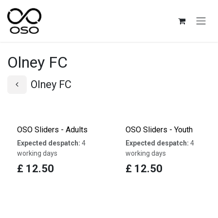
Skip to Content
Olney FC
Olney FC
OSO Sliders - Adults
OSO Sliders - Youth
Expected despatch:
4
Expected despatch:
4
working days
working days
£
12.50
£
12.50