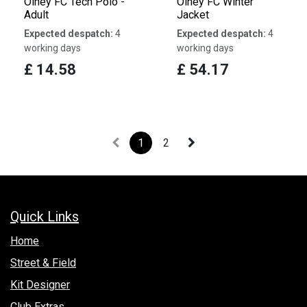
Olney FC Tech Polo -
Olney FC Winter
Adult
Jacket
Expected despatch:
4
Expected despatch:
4
working days
working days
£
14.58
£
54.17
1
2
Quick Links
Hom​e
Street & Field
Kit Designer
Club Extras