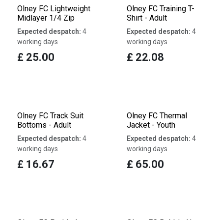
Olney FC Lightweight
Olney FC Training T-
Midlayer 1/4 Zip
Shirt - Adult
Expected despatch:
4
Expected despatch:
4
working days
working days
£
25.00
£
22.08
Olney FC Track Suit
Olney FC Thermal
Bottoms - Adult
Jacket - Youth
Expected despatch:
4
Expected despatch:
4
working days
working days
£
16.67
£
65.00