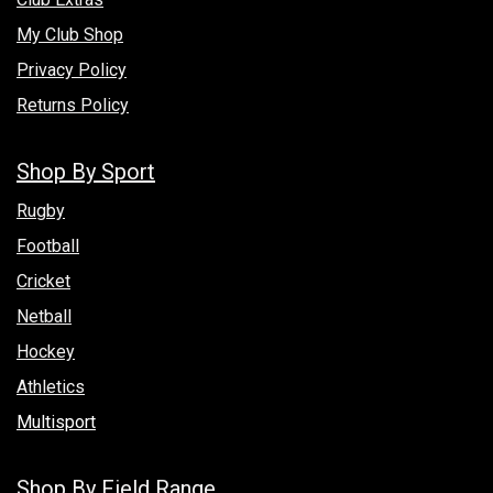
My Club Shop
Privacy Policy
Returns Policy
Shop By Sport
Rugby
Football
Cricket
Netball
Hockey
Athletics
Multisport
Shop By Field Range