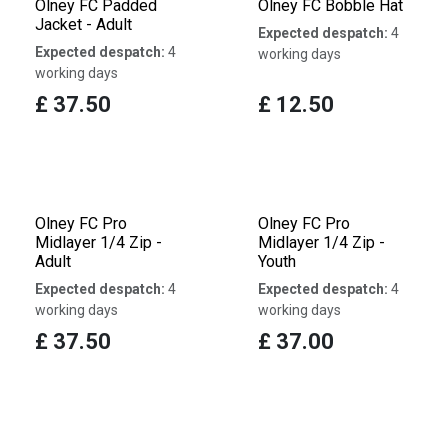
Olney FC Padded
Olney FC Bobble Hat
Jacket - Adult
Expected despatch:
4
Expected despatch:
4
working days
working days
£
37.50
£
12.50
Olney FC Pro
Olney FC Pro
Midlayer 1/4 Zip -
Midlayer 1/4 Zip -
Adult
Youth
Expected despatch:
4
Expected despatch:
4
working days
working days
£
37.50
£
37.00