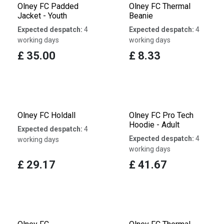
Olney FC Padded
Olney FC Thermal
Jacket - Youth
Beanie
Expected despatch:
4
Expected despatch:
4
working days
working days
£
35.00
£
8.33
Olney FC Holdall
Olney FC Pro Tech
Hoodie - Adult
Expected despatch:
4
Expected despatch:
4
working days
working days
£
29.17
£
41.67