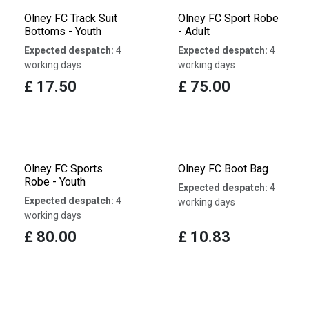
Olney FC Track Suit
Olney FC Sport Robe
Bottoms - Youth
- Adult
Expected despatch:
4
Expected despatch:
4
working days
working days
£
17.50
£
75.00
Olney FC Sports
Olney FC Boot Bag
Robe - Youth
Expected despatch:
4
Expected despatch:
4
working days
working days
£
80.00
£
10.83