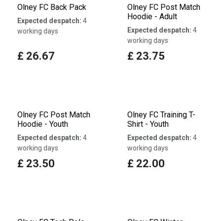
Olney FC Back Pack
Olney FC Post Match
Hoodie - Adult
Expected despatch:
4
Expected despatch:
4
working days
working days
£
26.67
£
23.75
Olney FC Post Match
Olney FC Training T-
Hoodie - Youth
Shirt - Youth
Expected despatch:
4
Expected despatch:
4
working days
working days
£
23.50
£
22.00