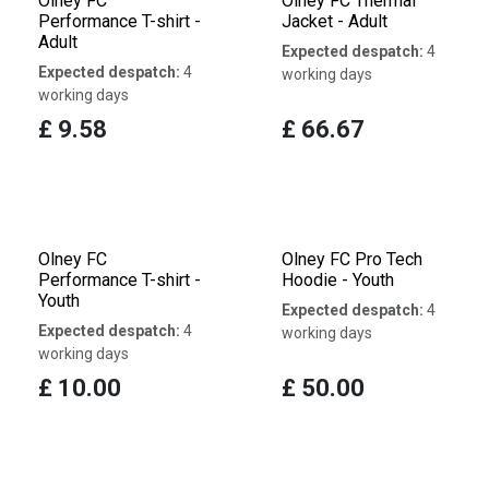
Olney FC
Olney FC Thermal
Performance T-shirt -
Jacket - Adult
Adult
Expected despatch:
4
Expected despatch:
4
working days
working days
£
9.58
£
66.67
Olney FC
Olney FC Pro Tech
Performance T-shirt -
Hoodie - Youth
Youth
Expected despatch:
4
Expected despatch:
4
working days
working days
£
10.00
£
50.00