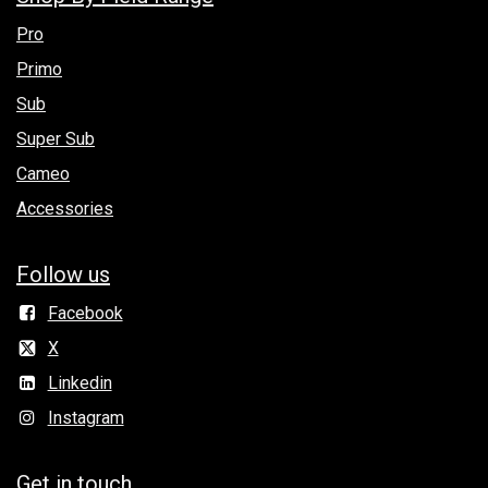
Pro
Primo
Sub
Super Sub
Cameo
Accessories
Follow us
Facebook
X
Linkedin
Instagram
Get in to​uch